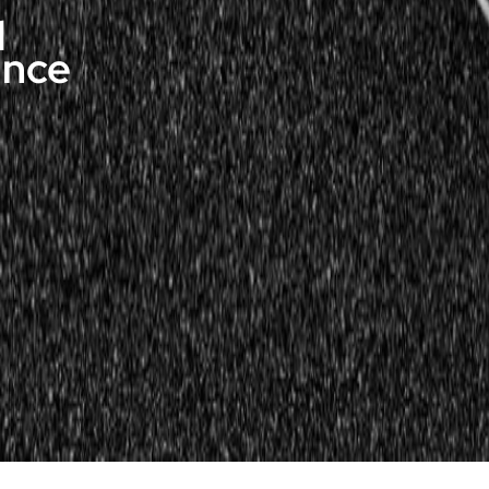
d
ance