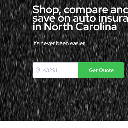
Shop, compare an
save on auto insur
in North Carolina
it's never been easier.
Get Quote