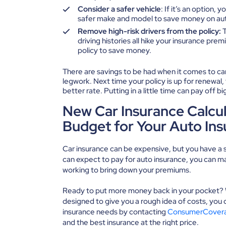
Consider a safer vehicle
: If it’s an option,
safer make and model to save money on aut
Remove high-risk drivers from the policy:
T
driving histories all hike your insurance p
policy to save money.
There are savings to be had when it comes to car i
legwork. Next time your policy is up for renewal,
better rate. Putting in a little time can pay off 
New Car Insurance Calcul
Budget for Your Auto In
Car insurance can be expensive, but you have a s
can expect to pay for auto insurance, you can mak
working to bring down your premiums.
Ready to put more money back in your pocket? Wh
designed to give you a rough idea of costs, you 
insurance needs by contacting
ConsumerCover
and the best insurance at the right price.