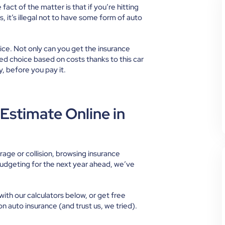
fact of the matter is that if you’re hitting
, it’s illegal not to have some form of auto
ice. Not only can you get the insurance
d choice based on costs thanks to this car
y, before you pay it.
Estimate Online in
ge or collision, browsing insurance
budgeting for the next year ahead, we’ve
with our calculators below, or get free
on auto insurance (and trust us, we tried).