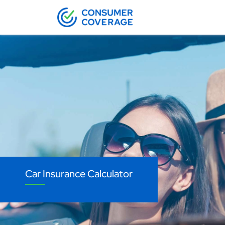
Car Insurance Calculator