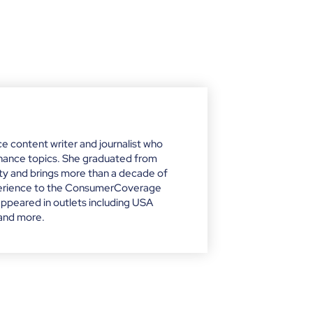
nce content writer and journalist who
finance topics. She graduated from
ity and brings more than a decade of
xperience to the ConsumerCoverage
appeared in outlets including USA
 and more.