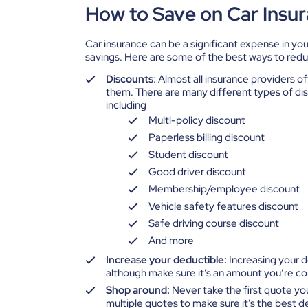
How to Save on Car Insu
Car insurance can be a significant expense in you
savings. Here are some of the best ways to red
Discounts
: Almost all insurance providers of
them. There are many different types of disc
including
Multi-policy discount
Paperless billing discount
Student discount
Good driver discount
Membership/employee discount
Vehicle safety features discount
Safe driving course discount
And more
Increase your deductible:
Increasing your 
although make sure it’s an amount you’re c
Shop around:
Never take the first quote yo
multiple quotes to make sure it’s the best de