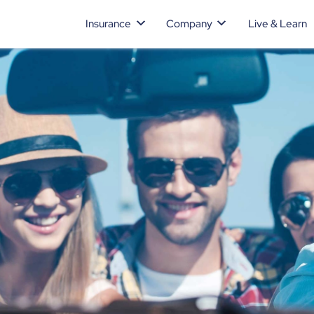
Insurance
Company
Live & Learn