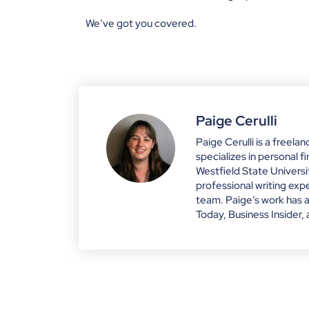
We’ve got you covered.
Paige Cerulli
Paige Cerulli is a freela
specializes in personal 
Westfield State Univers
professional writing e
team. Paige’s work has 
Today, Business Insider,