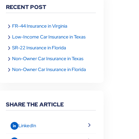
RECENT POST
FR-44 Insurance in Virginia
Low-Income Car Insurance in Texas
SR-22 Insurance in Florida
Non-Owner Car Insurance in Texas
Non-Owner Car Insurance in Florida
SHARE THE ARTICLE
LinkedIn