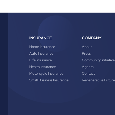
INSURANCE
COMPANY
Home Insurance
About
Auto Insurance
Press
Life Insurance
Community Initiative
Health Insurance
Agents
Motorcycle Insurance
Contact
Small Business Insurance
Regenerative Future