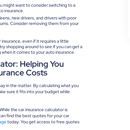
 you might want to consider switching to a
o insurance.
eens, new drivers, and drivers with poor
remiums. Consider removing them from your
nsurance, even if it requires a little
 try shopping around to see if you can get a
big when it comes to your auto insurance.
ator: Helping You
surance Costs
ay in the matter. By calculating what you
e sure it fits into your budget while
ile the car insurance calculator is
can find the best quotes for your car
age
today. You get access to free quotes