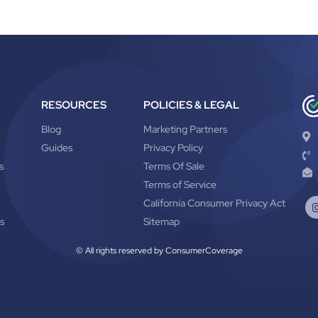
RESOURCES
POLICIES & LEGAL
Blog
Marketing Partners
Guides
Privacy Policy
s
Terms Of Sale
Terms of Service
California Consumer Privacy Act
s
Sitemap
© All rights reserved by ConsumerCoverage