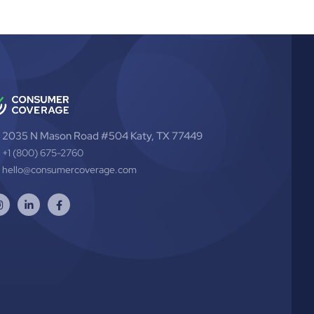
2035 N Mason Road #504 Katy, TX 77449
+1 (800) 675-2760
hello@consumercoverage.com