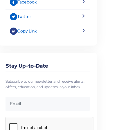
Facebook
Twitter
Copy Link
Stay Up-to-Date
Subscribe to our newsletter and receive alerts,
offers, education, and updates in your inbox.