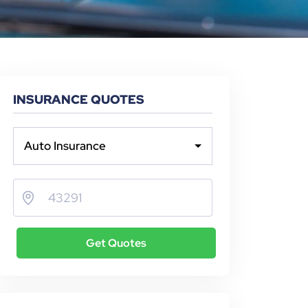
INSURANCE QUOTES
Auto Insurance
Get Quotes