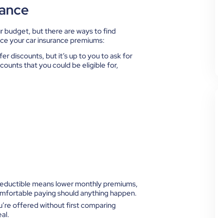
rance
r budget, but there are ways to find
uce your car insurance premiums:
fer discounts, but it’s up to you to ask for
ounts that you could be eligible for,
deductible means lower monthly premiums,
omfortable paying should anything happen.
u’re offered without first comparing
al.