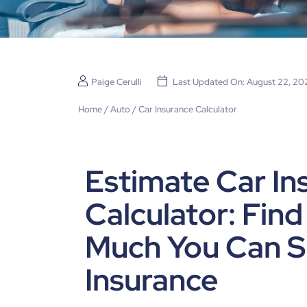
Paige Cerulli
Last Updated On: August 22, 20
Home
/
Auto
/
Car Insurance Calculator
Estimate Car In
Calculator: Fin
Much You Can S
Insurance