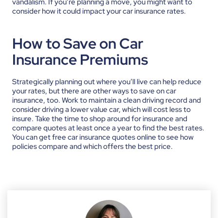
vandalism. If you’re planning a move, you might want to
consider how it could impact your car insurance rates.
How to Save on Car
Insurance Premiums
Strategically planning out where you’ll live can help reduce
your rates, but there are other ways to save on car
insurance, too. Work to maintain a clean driving record and
consider driving a lower value car, which will cost less to
insure. Take the time to shop around for insurance and
compare quotes at least once a year to find the best rates.
You can get free car insurance quotes online to see how
policies compare and which offers the best price.