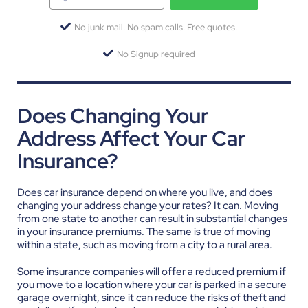
No junk mail. No spam calls. Free quotes.
No Signup required
Does Changing Your
Address Affect Your Car
Insurance?
Does car insurance depend on where you live, and does
changing your address change your rates? It can. Moving
from one state to another can result in substantial changes
in your insurance premiums. The same is true of moving
within a state, such as moving from a city to a rural area.
Some insurance companies will offer a reduced premium if
you move to a location where your car is parked in a secure
garage overnight, since it can reduce the risks of theft and