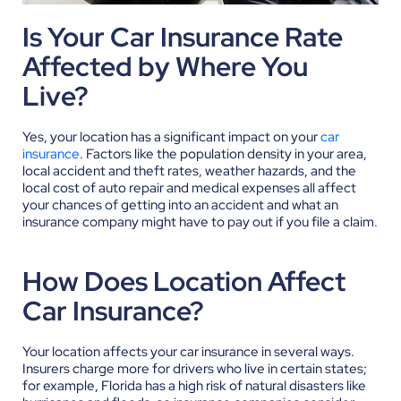
Is Your Car Insurance Rate
Affected by Where You
Live?
Yes, your location has a significant impact on your
car
insurance
. Factors like the population density in your area,
local accident and theft rates, weather hazards, and the
local cost of auto repair and medical expenses all affect
your chances of getting into an accident and what an
insurance company might have to pay out if you file a claim.
How Does Location Affect
Car Insurance?
Your location affects your car insurance in several ways.
Insurers charge more for drivers who live in certain states;
for example, Florida has a high risk of natural disasters like