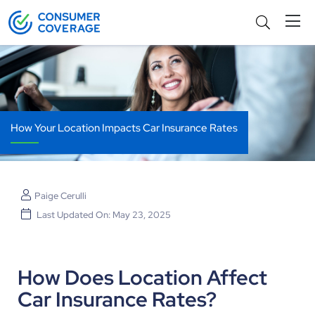
How Your Location Impacts Car Insurance Rates
Paige Cerulli
Last Updated On: May 23, 2025
How Does Location Affect
Car Insurance Rates?