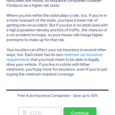
hurricanes and floods, so insurance companies consider
Florida to be a higher risk state.
Where you live within the state plays a role, too. If you’re in
a more rural part of the state, you have a lower risk of
getting into an accident. But if you live in an urban area with
a high population density and lots of traffic, the chances of
a car accident increase, so your insurer will charge higher
premiums to make up for that risk.
Your location can affect your car insurance in several other
ways, too. Each state has its own
minimum car insurance
requirements
that you must meet to be able to legally
drive your vehicle. If you live in a state with hither
minimums, you’ll pay more for insurance, even if you’re just
buying the minimum required coverage.
Free Auto Insurance Comparison - Save up to 30%
Continue