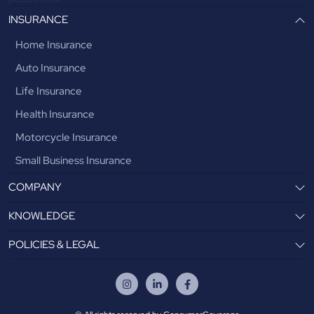
INSURANCE
Home Insurance
Auto Insurance
Life Insurance
Health Insurance
Motorcycle Insurance
Small Business Insurance
COMPANY
KNOWLEDGE
POLICIES & LEGAL