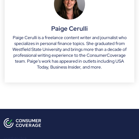
Paige Cerulli
Paige Cerulli is a freelance content writer and journalist who
specializes in personal finance topics. She graduated from
Westfield State University and brings more than a decade of
professional writing experience to the ConsumerCoverage
team. Paige’s work has appeared in outlets including USA
Today, Business Insider, and more.
postbtnclick