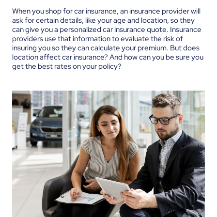
When you shop for car insurance, an insurance provider will
ask for certain details, like your age and location, so they
can give you a personalized car insurance quote. Insurance
providers use that information to evaluate the risk of
insuring you so they can calculate your premium. But does
location affect car insurance? And how can you be sure you
get the best rates on your policy?