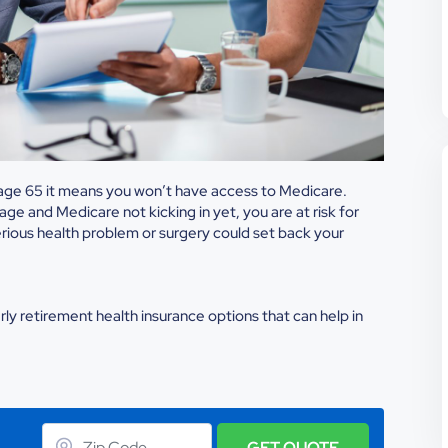
e age 65 it means you won’t have access to Medicare.
e and Medicare not kicking in yet, you are at risk for
rious health problem or surgery could set back your
ly retirement health insurance options that can help in
GET QUOTE