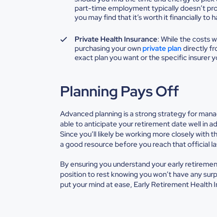
part-time employment typically doesn’t prov
you may find that it’s worth it financially 
Private Health Insurance
: While the costs w
purchasing your own
private plan
directly fr
exact plan you want or the specific insurer 
Planning Pays Off
Advanced planning is a strong strategy for man
able to anticipate your retirement date well in a
Since you’ll likely be working more closely with 
a good resource before you reach that official l
By ensuring you understand your early retirement
position to rest knowing you won’t have any surp
put your mind at ease, Early Retirement Health In