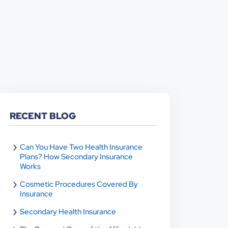
RECENT BLOG
Can You Have Two Health Insurance
Plans? How Secondary Insurance
Works
Cosmetic Procedures Covered By
Insurance
Secondary Health Insurance