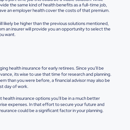
ide the same kind of health benefits as a full-time job,
to have an employer health cover the costs of that premium.
ill likely be higher than the previous solutions mentioned,
om an insurer will provide you an opportunity to select the
you want.
aging
health insurance for early retirees. Since you’ll be
dvance, its wise to use that time for research and planning.
them than you were before, a financial advisor may also be
ast day of work.
 health insurance options you’ll be in a much better
rise expenses. In that effort to secure your future and
surance could be a significant factor in your planning.