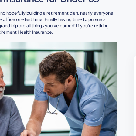
and hopefully building a retirement plan, nearly everyone
office one last time. Finally having time to pursue a
and trip are all things you’ve earned! If you’re retiring
tirement Health Insurance.