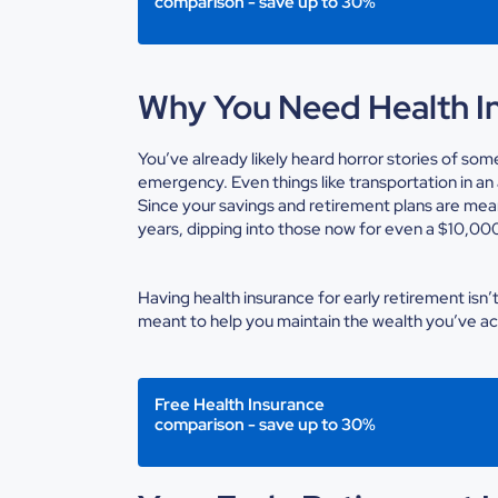
comparison - save up to 30%
Why You Need Health In
You’ve already likely heard horror stories of so
emergency. Even things like transportation in 
Since your savings and retirement plans are mean
years, dipping into those now for even a $10,000 
Having
health insurance for early retirement
isn’
meant to help you maintain the wealth you’ve a
Free Health Insurance
comparison - save up to 30%