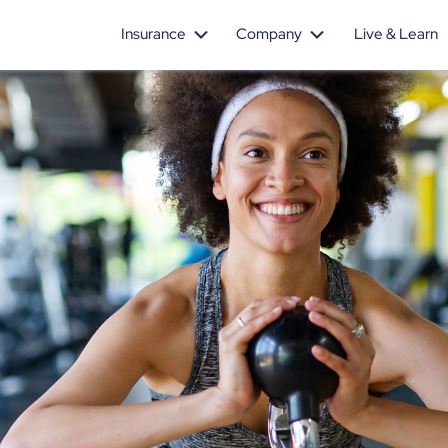
Insurance
Company
Live & Learn