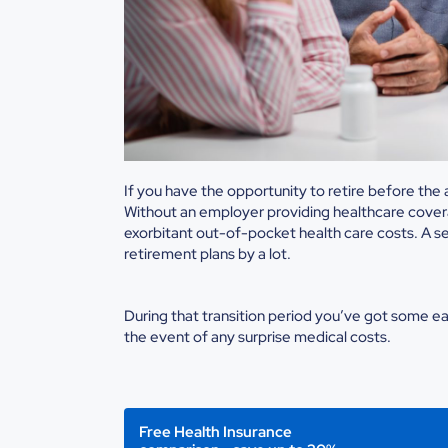
If you have the opportunity to retire before th
Without an employer providing healthcare coverag
exorbitant out-of-pocket health care costs. A se
retirement plans by a lot.
During that transition period you’ve got some ear
the event of any surprise medical costs.
Free Health Insurance