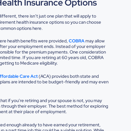
Health Insurance Options
ferent, there isn’t just one plan that will apply to
tirement health insurance options
so you can choose
e common options here.
where health benefits were provided,
COBRA
may allow
fter your employment ends. Instead of your employer
onsible for the premium payments. One consideration
imited time. If you are retiring at 60 years old, COBRA
etting to Medicare eligibility.
ffordable Care Act
(ACA) provides both state and
plans are intended to be budget-friendly and may even
t if you’re retiring and your spouse is not, you may
n through their employer. The best method for exploring
tment at their place of employment.
ked enough already to have earned your retirement,
p a part time job this could be a viable solution. While