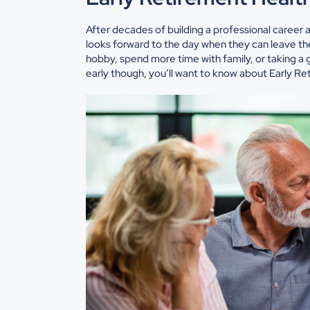
After decades of building a professional career 
looks forward to the day when they can leave the 
hobby, spend more time with family, or taking a gr
early though, you’ll want to know about
Early Re