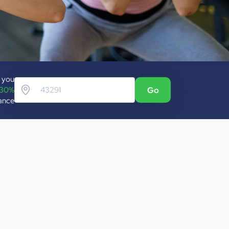
p you
 30%
Go
rance