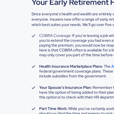
Your Early Retirement 
Since everyone’s health and wealth are entirely dif
everyone. Insurers now offer a range of
early re
which best suites your needs. We’ll go over fiv
COBRA Coverage
: If you’re leaving a job 
you to extend the coverage you had even a
paying the premium, you would now be resp
here is that COBRA often is available for a l
may only cover you part of the time before g
Health Insurance Marketplace Plans
: The
A
federal government coverage plans. These 
include subsidies from the government.
Your Spouse’s Insurance Plan:
Remember tha
have the option of being added to their pla
this option is to check with their HR depar
Part Time Work:
While you’ve certainly wor
should you find the time and energy to pick u