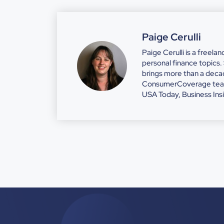
Paige Cerulli
Paige Cerulli is a freela
personal finance topics
brings more than a decad
ConsumerCoverage team. 
USA Today, Business Ins