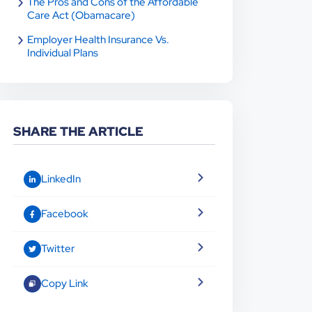
The Pros and Cons of the Affordable
Care Act (Obamacare)
Employer Health Insurance Vs.
Individual Plans
SHARE THE ARTICLE
LinkedIn
Facebook
Twitter
Copy Link