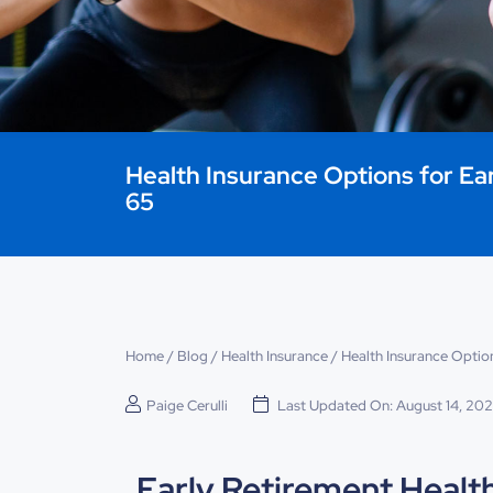
Health Insurance Options for Ea
65
Home
/
Blog
/
Health Insurance
/
Health Insurance Option
Paige Cerulli
Last Updated On: August 14, 20
Early Retirement Healt