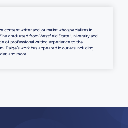
nce content writer and journalist who specializes in
. She graduated from Westfield State University and
e of professional writing experience to the
Paige’s work has appeared in outlets including
ider, and more.