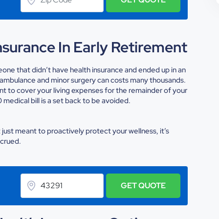
surance In Early Retirement
meone that didn’t have health insurance and ended up in an
an ambulance and minor surgery can costs many thousands.
t to cover your living expenses for the remainder of your
medical bill is a set back to be avoided.
t just meant to proactively protect your wellness, it’s
ccrued.
GET QUOTE