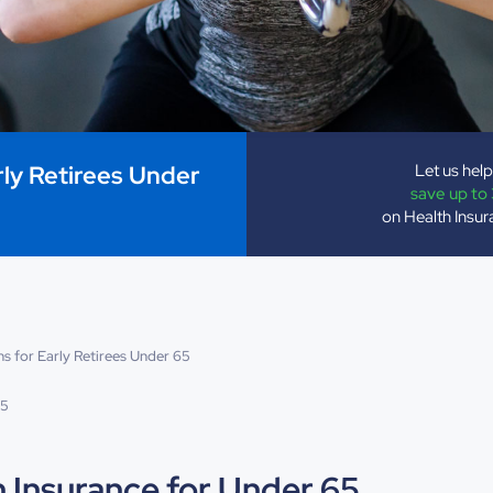
Let us hel
rly Retirees Under
save up to
on Health Insu
s for Early Retirees Under 65
25
h Insurance for Under 65