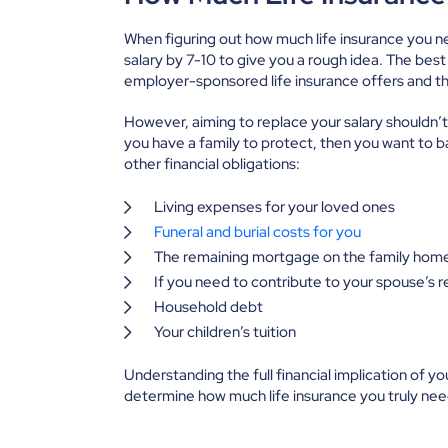
When figuring out how much life insurance you n
salary by 7-10 to give you a rough idea. The best
employer-sponsored life insurance offers and th
However, aiming to replace your salary shouldn’t 
you have a family to protect, then you want to b
other financial obligations:
Living expenses for your loved ones
Funeral and burial costs for you
The remaining mortgage on the family hom
If you need to contribute to your spouse’s 
Household debt
Your children’s tuition
Understanding the full financial implication of y
determine how much life insurance you truly ne