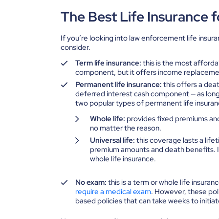
The Best Life Insurance f
If you’re looking into law enforcement life insur
consider.
Term life insurance:
this is the most afford
component, but it offers income replaceme
Permanent life insurance:
this offers a dea
deferred interest cash component — as lon
two popular types of permanent life insuran
Whole life:
provides fixed premiums and 
no matter the reason.
Universal life:
this coverage lasts a life
premium amounts and death benefits. It
whole life insurance.
No exam:
this is a term or whole life insura
require a medical exam
. However, these pol
based policies that can take weeks to initiat