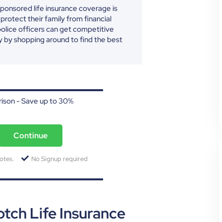
ponsored life insurance coverage is
 protect their family from financial
police officers can get competitive
y by shopping around to find the best
ison - Save up to 30%
Continue
otes.
No Signup required
ch Life Insurance