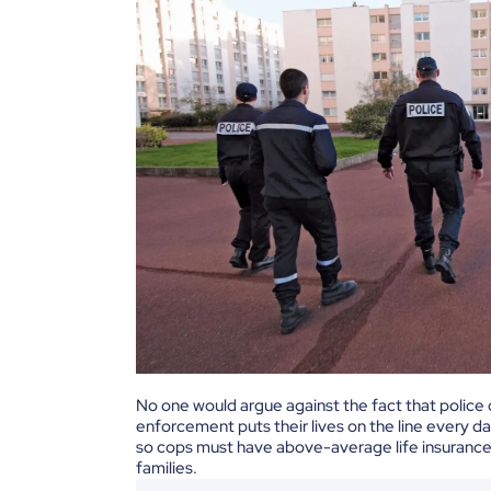
No one would argue against the fact that police 
enforcement puts their lives on the line every d
so cops must have above-average life insurance 
families.