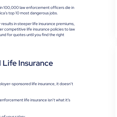
 in 100,000
law enforcement officers die in
rica’s top 10 most dangerous jobs.
ly results in steeper life insurance premiums,
ffer competitive life insurance policies to law
nd for quotes until you find the right
Life Insurance
loyer-sponsored life insurance, it doesn’t
forcement life insurance isn’t what it’s
 of your salary.