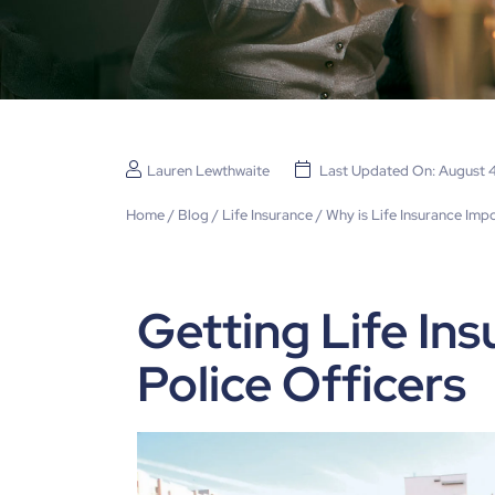
Lauren Lewthwaite
Last Updated On: August 
Home
/
Blog
/
Life Insurance
/
Why is Life Insurance Impo
Getting Life Ins
Police Officers