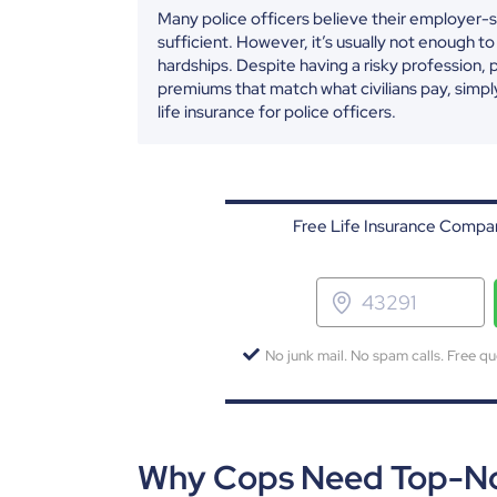
Many police officers believe their employer-s
sufficient. However, it’s usually not enough to
hardships. Despite having a risky profession, 
premiums that match what civilians pay, simpl
life insurance for police officers.
Free Life Insurance Compar
No junk mail. No spam calls. Free qu
Why Cops Need Top-Not