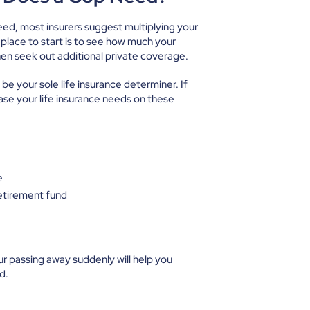
eed, most insurers suggest multiplying your
 place to start is to see how much your
en seek out additional private coverage.
be your sole life insurance determiner. If
ase your life insurance needs on these
e
retirement fund
our passing away suddenly will help you
ed.