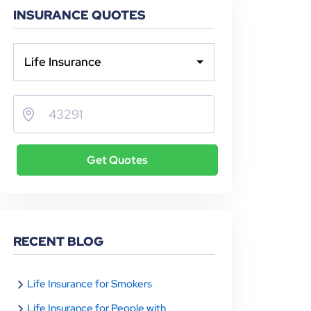
INSURANCE QUOTES
Life Insurance
Get Quotes
RECENT BLOG
Life Insurance for Smokers
Life Insurance for People with