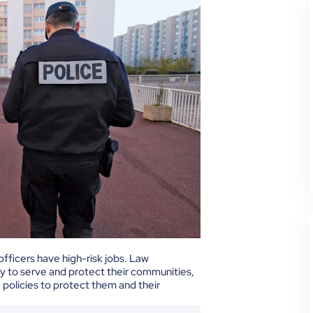
officers have high-risk jobs. Law
ay to serve and protect their communities,
policies to protect them and their