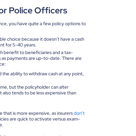
or Police Officers
ance, you have quite a few policy options to
able choice because it doesn’t have a cash
nt for 5-40 years.
th benefit to beneficiaries and a tax-
g as payments are up-to-date. There are
ce:
the ability to withdraw cash at any point,
time, but the policyholder can alter
 also tends to be less expensive than
nce that is more expensive, as insurers
don’t
icies are quick to activate versus exam-
e.