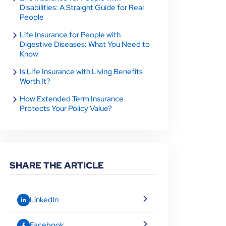
Disabilities: A Straight Guide for Real
People
Life Insurance for People with
Digestive Diseases: What You Need to
Know
Is Life Insurance with Living Benefits
Worth It?
How Extended Term Insurance
Protects Your Policy Value?
SHARE THE ARTICLE
LinkedIn
Facebook