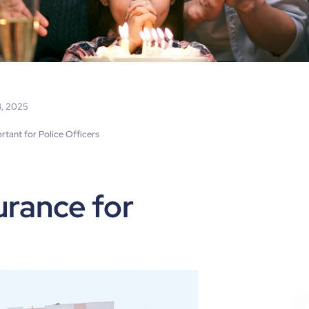
4, 2025
rtant for Police Officers
urance for