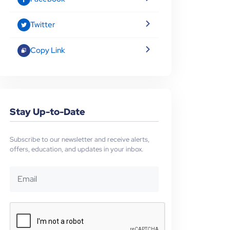
Twitter
Copy Link
Stay Up-to-Date
Subscribe to our newsletter and receive alerts,
offers, education, and updates in your inbox.