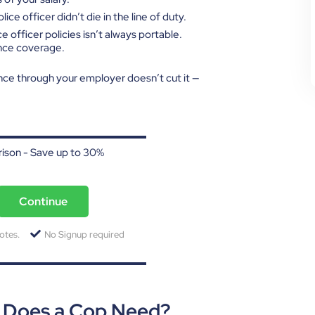
ice officer didn’t die in the line of duty.
ce officer policies isn’t always portable.
ance coverage.
nce through your employer doesn’t cut it —
ison - Save up to 30%
Continue
otes.
No Signup required
e Does a Cop Need?