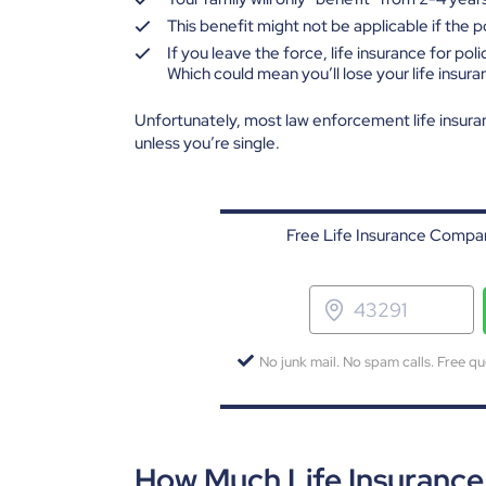
This benefit might not be applicable if the pol
If you leave the force, life insurance for poli
Which could mean you’ll lose your life insur
Unfortunately, most law enforcement life insura
unless you’re single.
Free Life Insurance Compar
No junk mail. No spam calls. Free qu
How Much Life Insuranc