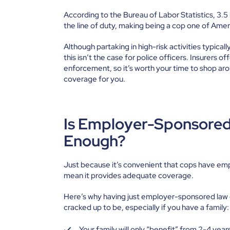
According to the Bureau of Labor Statistics,
3.5
the line of duty, making being a cop one of Ame
Although partaking in high-risk activities typical
this isn’t the case for police officers. Insurers o
enforcement, so it’s worth your time to shop arou
coverage for you.
Is Employer-Sponsored 
Enough?
Just because it’s convenient that cops have emp
mean it provides adequate coverage.
Here’s why having just employer-sponsored law en
cracked up to be, especially if you have a family:
Your family will only “benefit” from 2-4 years