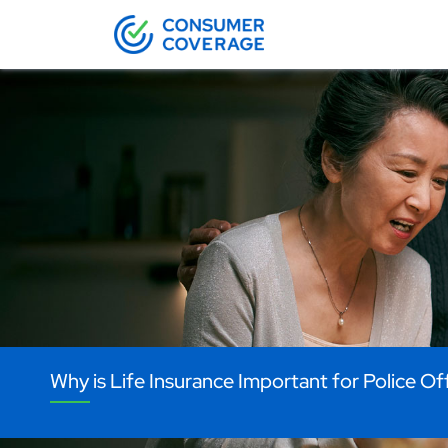
Why is Life Insurance Important for Police Of