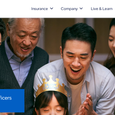
Insurance
Company
Live & Learn
ficers