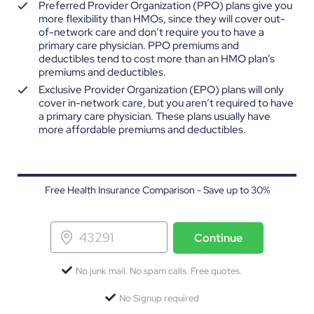
Preferred Provider Organization (PPO) plans give you
more flexibility than HMOs, since they will cover out-
of-network care and don’t require you to have a
primary care physician. PPO premiums and
deductibles tend to cost more than an HMO plan’s
premiums and deductibles.
Exclusive Provider Organization (EPO) plans will only
cover in-network care, but you aren’t required to have
a primary care physician. These plans usually have
more affordable premiums and deductibles.
Free Health Insurance Comparison - Save up to 30%
Continue
No junk mail. No spam calls. Free quotes.
No Signup required