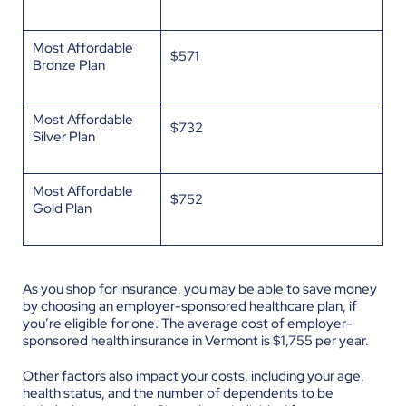
Most Affordable
$571
Bronze Plan
Most Affordable
$732
Silver Plan
Most Affordable
$752
Gold Plan
As you shop for insurance, you may be able to save money
by choosing an employer-sponsored healthcare plan, if
you’re eligible for one. The average cost of employer-
sponsored health insurance in Vermont is $1,755 per year.
Other factors also impact your costs, including your age,
health status, and the number of dependents to be