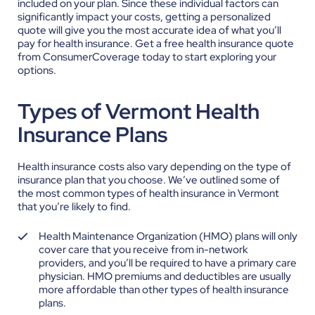
included on your plan. Since these individual factors can
significantly impact your costs, getting a personalized
quote will give you the most accurate idea of what you’ll
pay for health insurance.
Get a free health insurance quote
from ConsumerCoverage today to start exploring your
options.
Types of Vermont Health
Insurance Plans
Health insurance costs also vary depending on the type of
insurance plan that you choose. We’ve outlined some of
the most common types of health insurance in Vermont
that you’re likely to find.
Health Maintenance Organization (HMO) plans will only
cover care that you receive from in-network
providers, and you’ll be required to have a primary care
physician. HMO premiums and deductibles are usually
more affordable than other types of health insurance
plans.