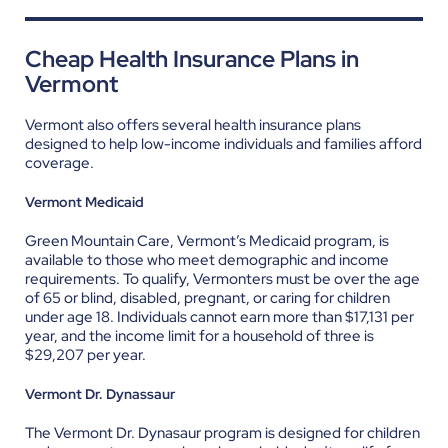
Cheap Health Insurance Plans in
Vermont
Vermont also offers several health insurance plans
designed to help low-income individuals and families afford
coverage.
Vermont Medicaid
Green Mountain Care, Vermont’s Medicaid program, is
available to those who meet demographic and income
requirements. To qualify, Vermonters must be over the age
of 65 or blind, disabled, pregnant, or caring for children
under age 18. Individuals cannot earn more than $17,131 per
year, and the income limit for a household of three is
$29,207 per year.
Vermont Dr. Dynassaur
The Vermont Dr. Dynasaur program is designed for children