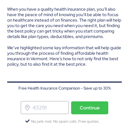
When you have a quality health insurance plan, you’ll also
have the peace of mind of knowing you’ll be able to focus
on healthcare instead of on finances. The right plan will help
you to get the care you need when you need it, but finding
the best policy can get tricky when you start comparing
details like plan types, deductibles, and premiums.
We’ve highlighted some key information that will help guide
you through the process of finding affordable health
insurance in Vermont. Here’s how to not only find the best
policy, but to also find it at the best price.
Free Health Insurance Comparison - Save up to 30%
Continue
No junk mail. No spam calls. Free quotes.