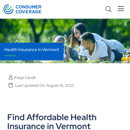
Health Insurance in Vermont
Paige Cerulli
Last Updated On: August 19, 2025
Find Affordable Health
Insurance in Vermont