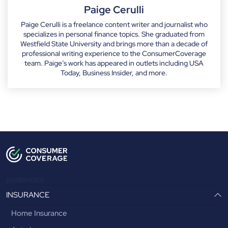
Paige Cerulli
Paige Cerulli is a freelance content writer and journalist who
specializes in personal finance topics. She graduated from
Westfield State University and brings more than a decade of
professional writing experience to the ConsumerCoverage
team. Paige’s work has appeared in outlets including USA
Today, Business Insider, and more.
postbtnclick
INSURANCE
Home Insurance