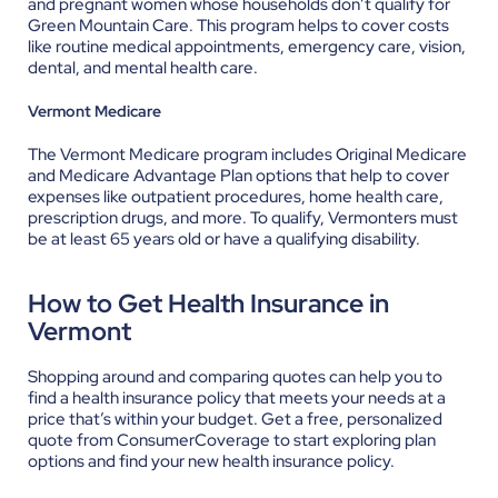
and pregnant women whose households don’t qualify for
Green Mountain Care. This program helps to cover costs
like routine medical appointments, emergency care, vision,
dental, and mental health care.
Vermont Medicare
The Vermont Medicare program includes Original Medicare
and Medicare Advantage Plan options that help to cover
expenses like outpatient procedures, home health care,
prescription drugs, and more. To qualify, Vermonters must
be at least 65 years old or have a qualifying disability.
How to Get Health Insurance in
Vermont
Shopping around and comparing quotes can help you to
find a health insurance policy that meets your needs at a
price that’s within your budget.
Get a free, personalized
quote
from ConsumerCoverage to start exploring plan
options and find your new health insurance policy.