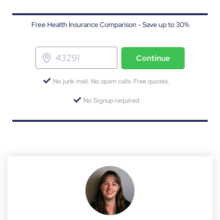
Free Health Insurance Comparison - Save up to 30%
Continue
No junk mail. No spam calls. Free quotes.
No Signup required