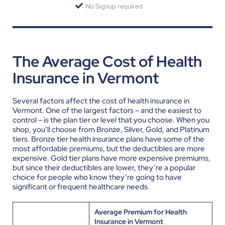
No Signup required
The Average Cost of Health
Insurance in Vermont
Several factors affect the cost of health insurance in
Vermont. One of the largest factors – and the easiest to
control – is the plan tier or level that you choose. When you
shop, you’ll choose from Bronze, Silver, Gold, and Platinum
tiers. Bronze tier health insurance plans have some of the
most affordable premiums, but the deductibles are more
expensive. Gold tier plans have more expensive premiums,
but since their deductibles are lower, they’re a popular
choice for people who know they’re going to have
significant or frequent healthcare needs.
Average Premium for Health
Insurance in Vermont