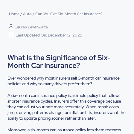
Home
/
Auto
/
Can You Get Six-Month Car Insurance?
Lauren Lewthwaite
Last Updated On: December 12, 2025
What Is the Significance of Six-
Month Car Insurance?
Ever wondered why most insurers sell 6-month car insurance
policies and why so many drivers prefer them?
A six-month car insurance policy is a simple policy that follows
shorter insurance cycles. Insurers offer this coverage because
they can adjust your rate more accurately. When repair costs
jump, driving patterns change, or inflation hits, insurers want the
ability to update pricing sooner rather than later.
Moreover, a six-month car insurance policy lets them reassess