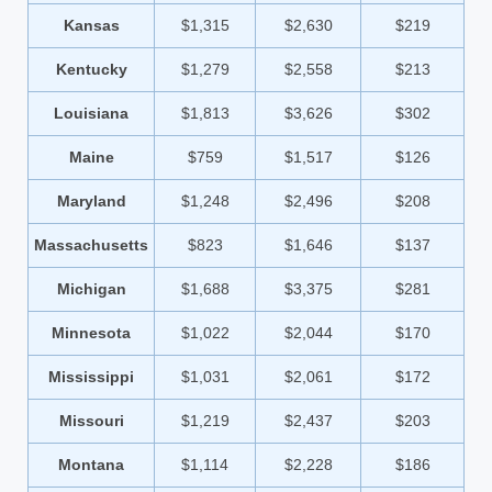
Kansas
$1,315
$2,630
$219
Kentucky
$1,279
$2,558
$213
Louisiana
$1,813
$3,626
$302
Maine
$759
$1,517
$126
Maryland
$1,248
$2,496
$208
Massachusetts
$823
$1,646
$137
Michigan
$1,688
$3,375
$281
Minnesota
$1,022
$2,044
$170
Mississippi
$1,031
$2,061
$172
Missouri
$1,219
$2,437
$203
Montana
$1,114
$2,228
$186