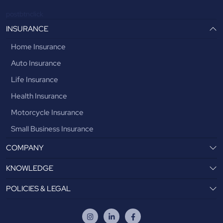
postbtnclick
INSURANCE
Home Insurance
Auto Insurance
Life Insurance
Health Insurance
Motorcycle Insurance
Small Business Insurance
COMPANY
KNOWLEDGE
POLICIES & LEGAL