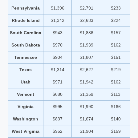
Pennsylvania
$1,396
$2,791
$233
Rhode Island
$1,342
$2,683
$224
South Carolina
$943
$1,886
$157
South Dakota
$970
$1,939
$162
Tennessee
$904
$1,807
$151
Texas
$1,314
$2,627
$219
Utah
$971
$1,942
$162
Vermont
$680
$1,359
$113
Virginia
$995
$1,990
$166
Washington
$837
$1,674
$140
West Virginia
$952
$1,904
$159