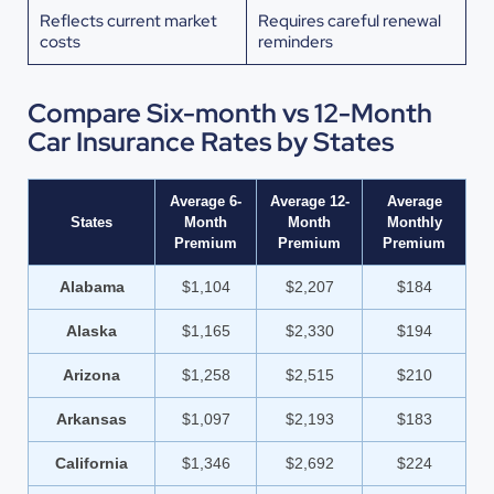
Reflects current market
Requires careful renewal
costs
reminders
Compare Six-month vs 12-Month
Car Insurance Rates by States
Average 6-
Average 12-
Average
States
Month
Month
Monthly
Premium
Premium
Premium
Alabama
$1,104
$2,207
$184
Alaska
$1,165
$2,330
$194
Arizona
$1,258
$2,515
$210
Arkansas
$1,097
$2,193
$183
California
$1,346
$2,692
$224