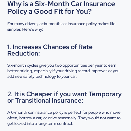
Why is a Six-Month Car Insurance
Policy a Good Fit for You?
For many drivers, a six-month car insurance policy makes life
simpler. Here’s why:
1. Increases Chances of Rate
Reduction:
Six-month cycles give you two opportunities per year to earn
better pricing, especially if your driving record improves or you
add new safety technology to your car.
2. It is Cheaper if you want Temporary
or Transitional Insurance:
A 6-month car insurance policy is perfect for people who move
often, borrow a car, or drive seasonally. They would not want to
get locked into a long-term contract.