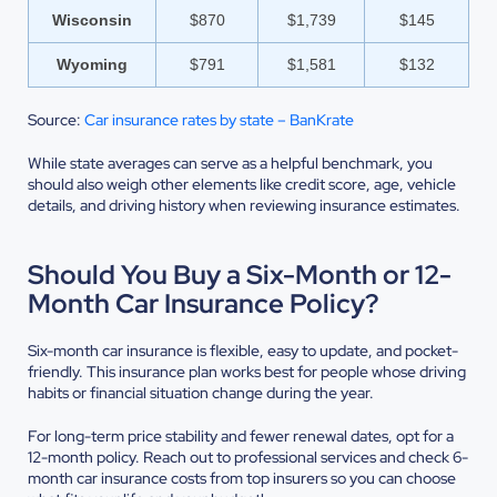
Wisconsin
$870
$1,739
$145
Wyoming
$791
$1,581
$132
Source:
Car insurance rates by state – BanKrate
While state averages can serve as a helpful benchmark, you
should also weigh other elements like credit score, age, vehicle
details, and driving history when reviewing insurance estimates.
Should You Buy a Six-Month or 12-
Month Car Insurance Policy?
Six-month car insurance is flexible, easy to update, and pocket-
friendly. This insurance plan works best for people whose driving
habits or financial situation change during the year.
For long-term price stability and fewer renewal dates, opt for a
12-month policy. Reach out to professional services and check 6-
month car insurance costs from top insurers so you can choose