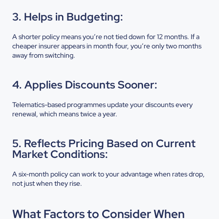
3. Helps in Budgeting:
A shorter policy means you’re not tied down for 12 months. If a
cheaper insurer appears in month four, you’re only two months
away from switching.
4. Applies Discounts Sooner:
Telematics-based programmes update your discounts every
renewal, which means twice a year.
5. Reflects Pricing Based on Current
Market Conditions:
A six-month policy can work to your advantage when rates drop,
not just when they rise.
What Factors to Consider When