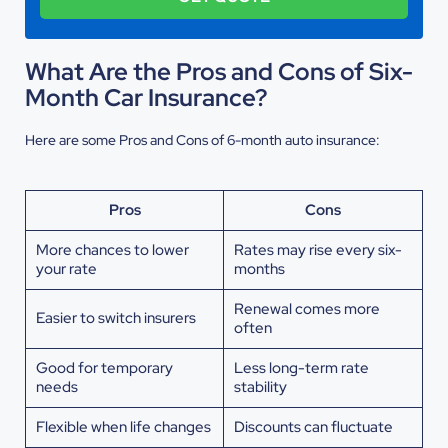
What Are the Pros and Cons of Six-
Month Car Insurance?
Here are some Pros and Cons of 6-month auto insurance:
Pros
Cons
More chances to lower
Rates may rise every six-
your rate
months
Renewal comes more
Easier to switch insurers
often
Good for temporary
Less long-term rate
needs
stability
Flexible when life changes
Discounts can fluctuate