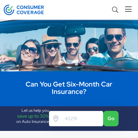
Can You Get Six-Month Car
Insurance?
Let us help you
save up to 30%
Go
on Auto Insurance