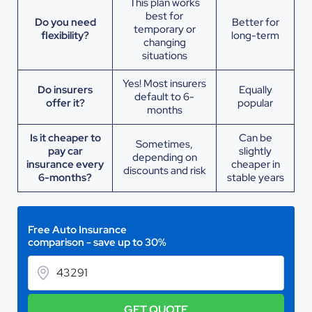
This plan works
best for
Do you need
Better for
temporary or
flexibility?
long-term
changing
situations
Yes! Most insurers
Do insurers
Equally
default to 6-
offer it?
popular
months
Is it cheaper to
Can be
Sometimes,
pay car
slightly
depending on
insurance every
cheaper in
discounts and risk
6-months?
stable years
Free Auto Insurance
comparison - save up to 30%
GET QUOTE