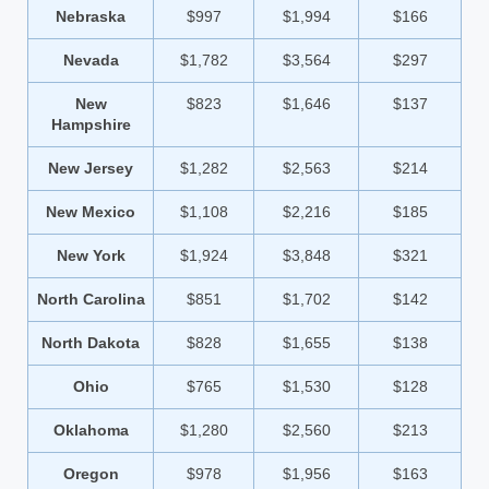
Nebraska
$997
$1,994
$166
Nevada
$1,782
$3,564
$297
New
$823
$1,646
$137
Hampshire
New Jersey
$1,282
$2,563
$214
New Mexico
$1,108
$2,216
$185
New York
$1,924
$3,848
$321
North Carolina
$851
$1,702
$142
North Dakota
$828
$1,655
$138
Ohio
$765
$1,530
$128
Oklahoma
$1,280
$2,560
$213
Oregon
$978
$1,956
$163