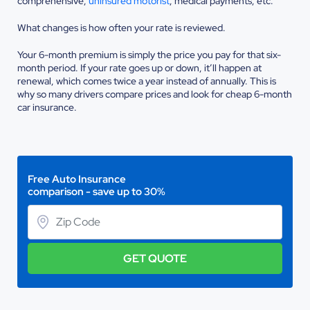
comprehensive,
uninsured motorist
, medical payments, etc.
What changes is how often your rate is reviewed.
Your 6-month premium is simply the price you pay for that six-
month period. If your rate goes up or down, it’ll happen at
renewal, which comes twice a year instead of annually. This is
why so many drivers compare prices and look for cheap 6-month
car insurance.
Free Auto Insurance
comparison - save up to 30%
GET QUOTE