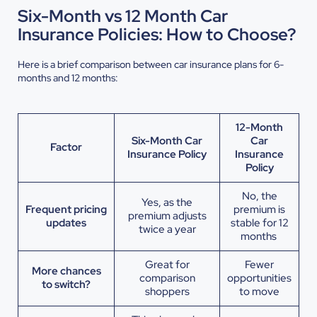
Six-Month vs 12 Month Car
Insurance Policies: How to Choose?
Here is a brief comparison between car insurance plans for 6-
months and 12 months:
12-Month
Six-Month Car
Car
Factor
Insurance Policy
Insurance
Policy
No, the
Yes, as the
Frequent pricing
premium is
premium adjusts
updates
stable for 12
twice a year
months
Great for
Fewer
More chances
comparison
opportunities
to switch?
shoppers
to move