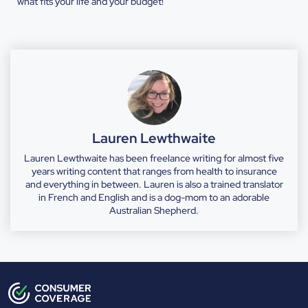
what fits your life and your budget!
Lauren Lewthwaite
Lauren Lewthwaite has been freelance writing for almost five
years writing content that ranges from health to insurance
and everything in between. Lauren is also a trained translator
in French and English and is a dog-mom to an adorable
Australian Shepherd.