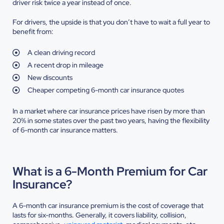
driver risk twice a year instead of once.
For drivers, the upside is that you don’t have to wait a full year to
benefit from:
A clean driving record
A recent drop in mileage
New discounts
Cheaper competing 6-month car insurance quotes
In a market where car insurance prices have risen by more than
20% in some states over the past two years, having the flexibility
of 6-month car insurance matters.
What is a 6-Month Premium for Car
Insurance?
A 6-month car insurance premium is the cost of coverage that
lasts for six-months. Generally, it covers liability, collision,