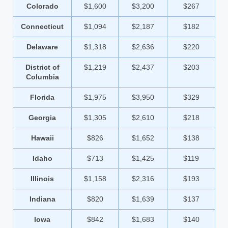
Colorado
$1,600
$3,200
$267
Connecticut
$1,094
$2,187
$182
Delaware
$1,318
$2,636
$220
District of
$1,219
$2,437
$203
Columbia
Florida
$1,975
$3,950
$329
Georgia
$1,305
$2,610
$218
Hawaii
$826
$1,652
$138
Idaho
$713
$1,425
$119
Illinois
$1,158
$2,316
$193
Indiana
$820
$1,639
$137
Iowa
$842
$1,683
$140