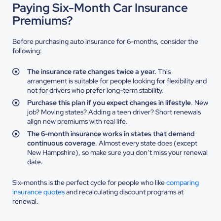
Paying Six-Month Car Insurance
Premiums?
Before purchasing auto insurance for 6-months, consider the
following:
The insurance rate changes twice a year.
This
arrangement is suitable for people looking for flexibility and
not for drivers who prefer long-term stability.
Purchase this plan if you expect changes in lifestyle
. New
job? Moving states? Adding a teen driver? Short renewals
align new premiums with real life.
The 6-month insurance works in states that demand
continuous coverage
. Almost every state does (except
New Hampshire), so make sure you don’t miss your renewal
date.
Six-months is the perfect cycle for people who like
comparing
insurance quotes
and recalculating discount programs at
renewal.