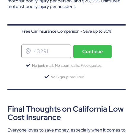
motorist bodily injury per person, and $20,000 uninsured
motorist bodily injury per accident.
Free Car Insurance Comparison - Save up to 30%
Continue
No junk mail. No spam calls. Free quotes.
No Signup required
Final Thoughts on California Low
Cost Insurance
Everyone loves to save money, especially when it comes to