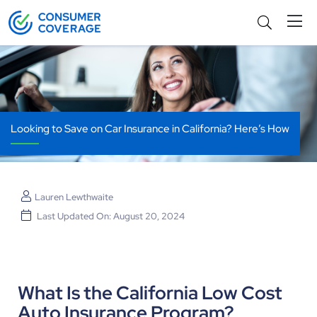
Looking to Save on Car Insurance in California? Here’s How
Lauren Lewthwaite
Last Updated On: August 20, 2024
What Is the California Low Cost
Auto Insurance Program?