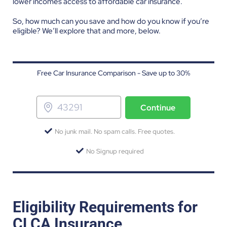
lower incomes access to affordable car insurance.
So, how much can you save and how do you know if you’re
eligible? We’ll explore that and more, below.
Free Car Insurance Comparison - Save up to 30%
Continue
No junk mail. No spam calls. Free quotes.
No Signup required
Eligibility Requirements for
CLCA Insurance