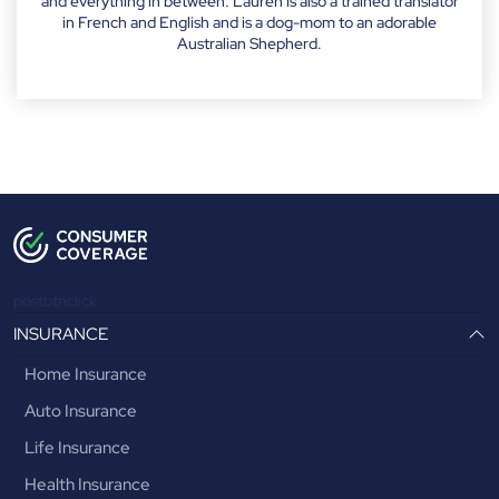
and everything in between. Lauren is also a trained translator
in French and English and is a dog-mom to an adorable
Australian Shepherd.
postbtnclick
INSURANCE
Home Insurance
Auto Insurance
Life Insurance
Health Insurance