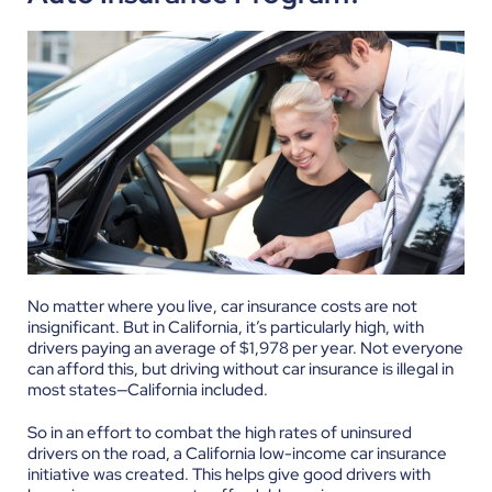
No matter where you live, car insurance costs are not
insignificant. But in California, it’s particularly high, with
drivers paying an average of $1,978 per year. Not everyone
can afford this, but driving without car insurance is illegal in
most states—California included.
So in an effort to combat the high rates of uninsured
drivers on the road, a California low-income car insurance
initiative was created. This helps give good drivers with