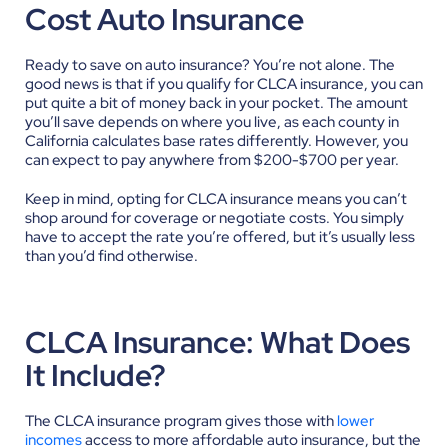
Cost Auto Insurance
Ready to save on auto insurance? You’re not alone. The
good news is that if you qualify for CLCA insurance, you can
put quite a bit of money back in your pocket. The amount
you’ll save depends on where you live, as each county in
California calculates base rates differently. However, you
can expect to pay anywhere from $200-$700 per year.
Keep in mind, opting for CLCA insurance means you can’t
shop around for coverage or negotiate costs. You simply
have to accept the rate you’re offered, but it’s usually less
than you’d find otherwise.
CLCA Insurance: What Does
It Include?
The CLCA insurance program gives those with
lower
incomes
access to more affordable auto insurance, but the