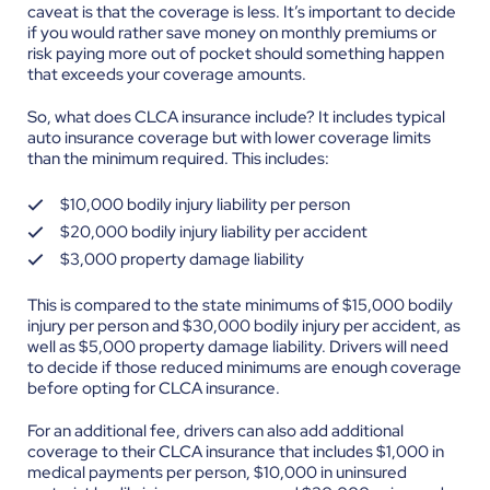
caveat is that the coverage is less. It’s important to decide
if you would rather save money on monthly premiums or
risk paying more out of pocket should something happen
that exceeds your coverage amounts.
So, what does CLCA insurance include? It includes typical
auto insurance coverage but with lower coverage limits
than the minimum required. This includes:
$10,000 bodily injury liability per person
$20,000 bodily injury liability per accident
$3,000 property damage liability
This is compared to the state minimums of $15,000 bodily
injury per person and $30,000 bodily injury per accident, as
well as $5,000 property damage liability. Drivers will need
to decide if those reduced minimums are enough coverage
before opting for CLCA insurance.
For an additional fee, drivers can also add additional
coverage to their CLCA insurance that includes $1,000 in
medical payments per person, $10,000 in uninsured