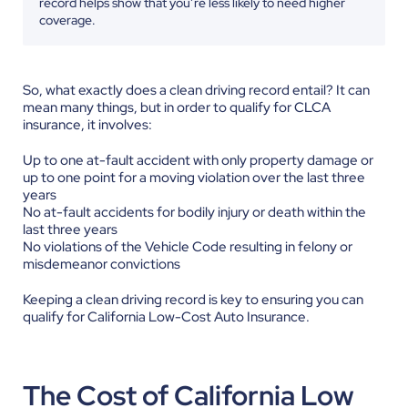
record helps show that you’re less likely to need higher
coverage.
So, what exactly does a clean driving record entail? It can
mean many things, but in order to qualify for CLCA
insurance, it involves:
Up to one at-fault accident with only property damage or
up to one point for a moving violation over the last three
years
No at-fault accidents for bodily injury or death within the
last three years
No violations of the Vehicle Code resulting in felony or
misdemeanor convictions
Keeping a clean driving record is key to ensuring you can
qualify for California Low-Cost Auto Insurance.
The Cost of California Low