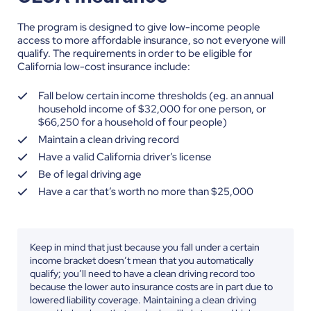
The program is designed to give low-income people
access to more affordable insurance, so not everyone will
qualify. The requirements in order to be eligible for
California low-cost insurance include:
Fall below certain income thresholds (eg. an annual
household income of $32,000 for one person, or
$66,250 for a household of four people)
Maintain a clean driving record
Have a valid California driver’s license
Be of legal driving age
Have a car that’s worth no more than $25,000
Keep in mind that just because you fall under a certain
income bracket doesn’t mean that you automatically
qualify; you’ll need to have a clean driving record too
because the lower auto insurance costs are in part due to
lowered liability coverage. Maintaining a clean driving