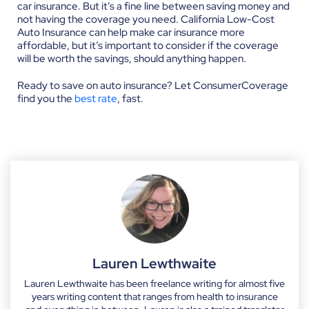
car insurance. But it’s a fine line between saving money and
not having the coverage you need. California Low-Cost
Auto Insurance can help make car insurance more
affordable, but it’s important to consider if the coverage
will be worth the savings, should anything happen.
Ready to save on auto insurance? Let ConsumerCoverage
find you the
best rate
, fast.
Lauren Lewthwaite
Lauren Lewthwaite has been freelance writing for almost five
years writing content that ranges from health to insurance