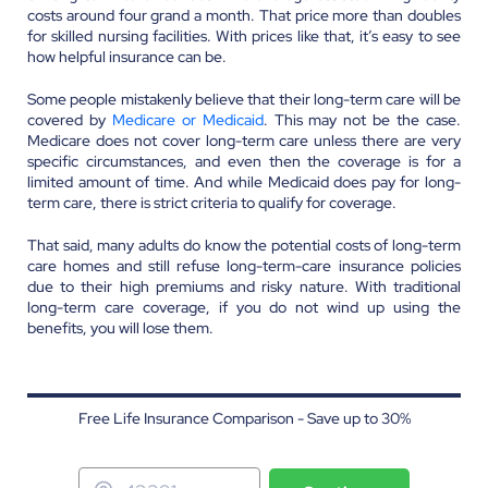
costs around four grand a month. That price more than doubles
for skilled nursing facilities. With prices like that, it’s easy to see
how helpful insurance can be.
Some people mistakenly believe that their long-term care will be
covered by
Medicare or Medicaid
. This may not be the case.
Medicare does not cover long-term care unless there are very
specific circumstances, and even then the coverage is for a
limited amount of time. And while Medicaid does pay for long-
term care, there is strict criteria to qualify for coverage.
That said, many adults do know the potential costs of long-term
care homes and still refuse long-term-care insurance policies
due to their high premiums and risky nature. With traditional
long-term care coverage, if you do not wind up using the
benefits, you will lose them.
Free Life Insurance Comparison - Save up to 30%