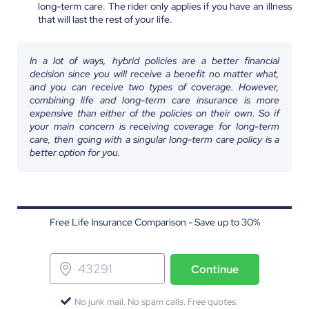
long-term care. The rider only applies if you have an illness
that will last the rest of your life.
In a lot of ways, hybrid policies are a better financial
decision since you will receive a benefit no matter what,
and you can receive two types of coverage. However,
combining life and long-term care insurance is more
expensive than either of the policies on their own. So if
your main concern is receiving coverage for long-term
care, then going with a singular long-term care policy is a
better option for you.
Free Life Insurance Comparison - Save up to 30%
Continue
No junk mail. No spam calls. Free quotes.