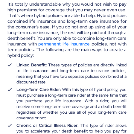
It’s totally understandable why you would not wish to pay
high premiums for coverage that you may never even use.
That’s where hybrid policies are able to help. Hybrid policies
combined life insurance and long-term care insurance for
the consumer’s ease. If you do not end up using all of your
long-term care insurance, the rest will be paid out through a
death benefit. You are only able to combine long-term care
insurance with
permanent life insurance
policies, not with
term policies. The following are the main ways to create a
hybrid policy:
Linked Benefit:
These types of policies are directly linked
to life insurance and long-term care insurance policies,
meaning that you have two separate policies combined at a
discounted rate.
Long-Term Care Rider:
With this type of hybrid policy, you
must purchase a long-term care rider at the same time that
you purchase your life insurance. With a rider, you will
receive some long-term care coverage and a death benefit
regardless of whether you use all of your long-term care
coverage or not.
Chronic or Critical Illness Rider:
This type of rider allows
you to accelerate your death benefit to help you pay for