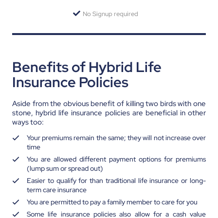
No Signup required
Benefits of Hybrid Life
Insurance Policies
Aside from the obvious benefit of killing two birds with one
stone, hybrid life insurance policies are beneficial in other
ways too:
Your premiums remain the same; they will not increase over
time
You are allowed different payment options for premiums
(lump sum or spread out)
Easier to qualify for than traditional life insurance or long-
term care insurance
You are permitted to pay a family member to care for you
Some life insurance policies also allow for a cash value