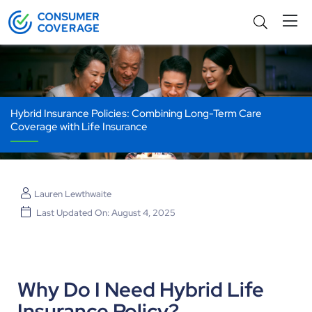
Hybrid Insurance Policies: Combining Long-Term Care
Coverage with Life Insurance
Lauren Lewthwaite
Last Updated On: August 4, 2025
Why Do I Need Hybrid Life
Insurance Policy?