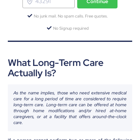
Continue
No junk mail. No spam calls. Free quotes.
No Signup required
What Long-Term Care
Actually Is?
As the name implies, those who need extensive medical
care for a long period of time are considered to require
long-term care. Long-term care can be offered at home
through home modifications and/or hired at-home
caregivers, or at a facility that offers around-the-clock
care.