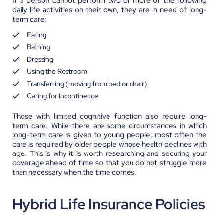
If a person cannot perform two or more of the following
daily life activities on their own, they are in need of long-
term care:
Eating
Bathing
Dressing
Using the Restroom
Transferring (moving from bed or chair)
Caring for Incontinence
Those with limited cognitive function also require long-
term care. While there are some circumstances in which
long-term care is given to young people, most often the
care is required by older people whose health declines with
age. This is why it is worth researching and securing your
coverage ahead of time so that you do not struggle more
than necessary when the time comes.
Hybrid Life Insurance Policies