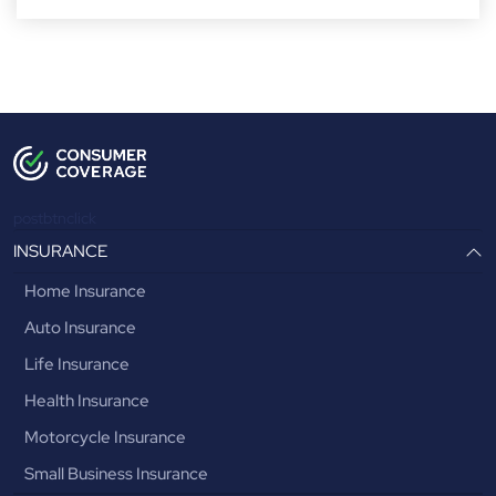
postbtnclick
INSURANCE
Home Insurance
Auto Insurance
Life Insurance
Health Insurance
Motorcycle Insurance
Small Business Insurance