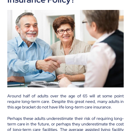
Around half of adults over the age of 65 will at some point
require long-term care. Despite this great need, many adults in
this age bracket do not have life long-term care insurance.
Perhaps these adults underestimate their risk of requiring long-
term care in the future, or perhaps they underestimate the cost
of long-term care facilities. The average assisted living facility