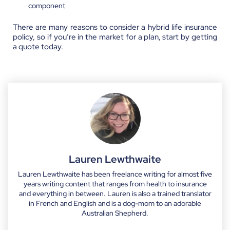
component
There are many reasons to consider a hybrid life insurance
policy, so if you’re in the market for a plan, start by getting
a quote today.
Lauren Lewthwaite
Lauren Lewthwaite has been freelance writing for almost five
years writing content that ranges from health to insurance
and everything in between. Lauren is also a trained translator
in French and English and is a dog-mom to an adorable
Australian Shepherd.