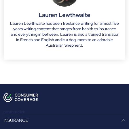
Lauren Lewthwaite
Lauren Lewthwaite has been freelance writing for almost five
years writing content that ranges from health to insurance
and everything in between. Lauren is also a trained translator
in French and English and is a dog-mom to an adorable
Australian Shepherd.
postbtnclick
INSURANCE