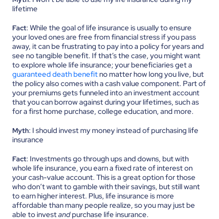
lifetime
: While the goal of life insurance is usually to ensure
Fact
your loved ones are free from financial stress if you pass
away, it can be frustrating to pay into a policy for years and
see no tangible benefit. If that’s the case, you might want
to explore whole life insurance; your beneficiaries get a
guaranteed death benefit
no matter how long you live, but
the policy also comes with a cash value component. Part of
your premiums gets funneled into an investment account
that you can borrow against during your lifetimes, such as
for a first home purchase, college education, and more.
: I should invest my money instead of purchasing life
Myth
insurance
: Investments go through ups and downs, but with
Fact
whole life insurance, you earn a fixed rate of interest on
your cash-value account. This is a great option for those
who don’t want to gamble with their savings, but still want
to earn higher interest. Plus, life insurance is more
affordable than many people realize, so you may just be
able to invest
and
purchase life insurance.