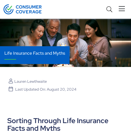
Life Insurance Facts and Myths
Lauren Lewthwaite
Last Updated On: August 20, 2024
Sorting Through Life Insurance
Facts and Myths