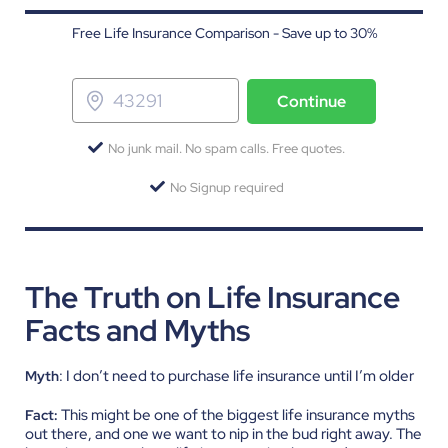
Free Life Insurance Comparison - Save up to 30%
Continue
No junk mail. No spam calls. Free quotes.
No Signup required
The Truth on Life Insurance
Facts and Myths
: I don’t need to purchase life insurance until I’m older
Myth
This might be one of the biggest life insurance myths
Fact:
out there, and one we want to nip in the bud right away. The