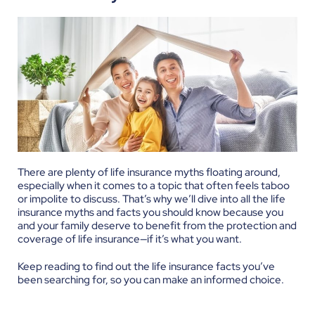
There are plenty of life insurance myths floating around,
especially when it comes to a topic that often feels taboo
or impolite to discuss. That’s why we’ll dive into all the life
insurance myths and facts you should know because you
and your family deserve to benefit from the protection and
coverage of life insurance—if it’s what you want.
Keep reading to find out the life insurance facts you’ve
been searching for, so you can make an informed choice.