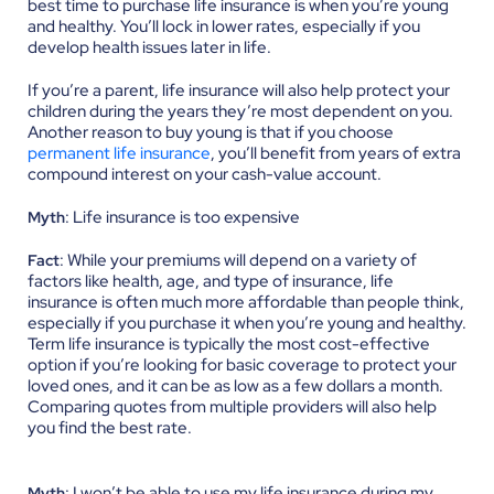
best time to purchase life insurance is when you’re young
and healthy. You’ll lock in lower rates, especially if you
develop health issues later in life.
If you’re a parent, life insurance will also help protect your
children during the years they’re most dependent on you.
Another reason to buy young is that if you choose
permanent life insurance
, you’ll benefit from years of extra
compound interest on your cash-value account.
: Life insurance is too expensive
Myth
: While your premiums will depend on a variety of
Fact
factors like health, age, and type of insurance, life
insurance is often much more affordable than people think,
especially if you purchase it when you’re young and healthy.
Term life insurance is typically the most cost-effective
option if you’re looking for basic coverage to protect your
loved ones, and it can be as low as a few dollars a month.
Comparing quotes from multiple providers will also help
you find the best rate.
: I won’t be able to use my life insurance during my
Myth