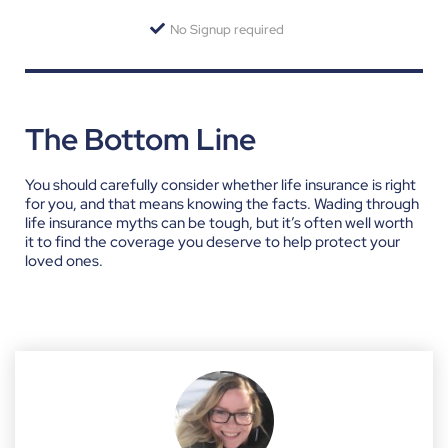
No Signup required
The Bottom Line
You should carefully consider whether life insurance is right
for you, and that means knowing the facts. Wading through
life insurance myths can be tough, but it’s often well worth
it to find the coverage you deserve to help protect your
loved ones.