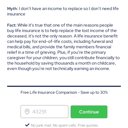
: I don’t have an income to replace so I don’t need life
Myth
insurance
While it’s true that one of the main reasons people
Fact:
buy life insurance is to help replace the lost income of the
deceased, it’s not the only reason. A life insurance benefit
can help pay for end-of-life costs, including funeral and
medical bills, and provide the family members financial
relief in a time of grieving. Plus, if you’re the primary
caregiver for your children, you still contribute financially to
the household by saving thousands a month on childcare,
even though you’re not technically earning an income.
Free Life Insurance Comparison - Save up to 30%
Continue
No junk mail. No spam calls. Free quotes.