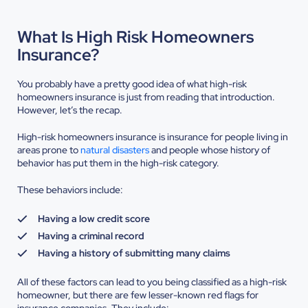
What Is High Risk Homeowners
Insurance?
You probably have a pretty good idea of what high-risk
homeowners insurance is just from reading that introduction.
However, let’s the recap.
High-risk homeowners insurance is insurance for people living in
areas prone to
natural disasters
and people whose history of
behavior has put them in the high-risk category.
These behaviors include:
Having a low credit score
Having a criminal record
Having a history of submitting many claims
All of these factors can lead to you being classified as a high-risk
homeowner, but there are few lesser-known red flags for