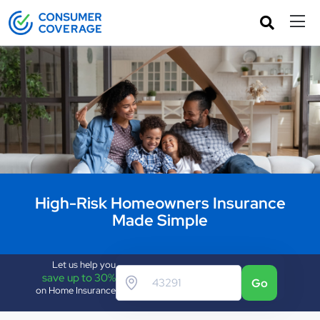
High-Risk Homeowners Insurance
Made Simple
Let us help you
save up to 30%
Go
on Home Insurance