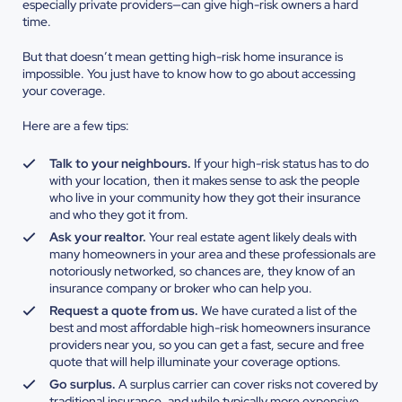
especially private providers—can give high-risk owners a hard
time.
But that doesn’t mean getting high-risk home insurance is
impossible. You just have to know how to go about accessing
your coverage.
Here are a few tips:
Talk to your neighbours.
If your high-risk status has to do
with your location, then it makes sense to ask the people
who live in your community how they got their insurance
and who they got it from.
Ask your realtor.
Your real estate agent likely deals with
many homeowners in your area and these professionals are
notoriously networked, so chances are, they know of an
insurance company or broker who can help you.
Request a quote from us.
We have curated a list of the
best and most affordable high-risk homeowners insurance
providers near you, so you can get a fast, secure and free
quote that will help illuminate your coverage options.
Go surplus.
A surplus carrier can cover risks not covered by
traditional insurance, and while typically more expensive,