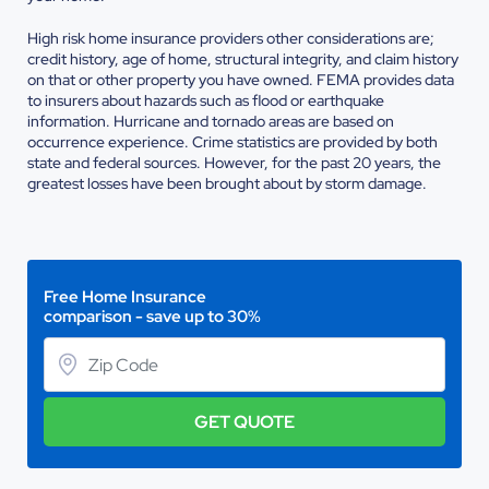
High risk home insurance providers other considerations are;
credit history, age of home, structural integrity, and claim history
on that or other property you have owned. FEMA provides data
to insurers about hazards such as flood or earthquake
information. Hurricane and tornado areas are based on
occurrence experience. Crime statistics are provided by both
state and federal sources. However, for the past 20 years, the
greatest losses have been brought about by storm damage.
Free Home Insurance
comparison - save up to 30%
GET QUOTE