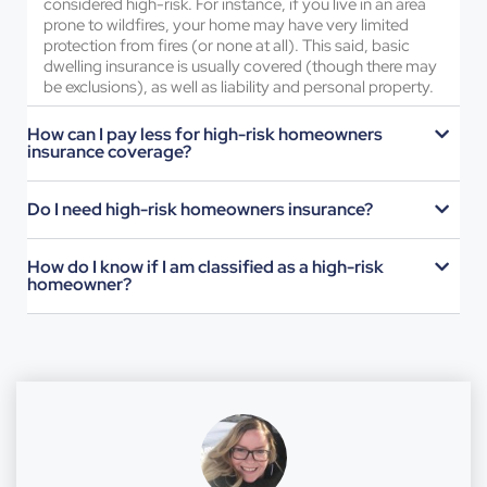
considered high-risk. For instance, if you live in an area
prone to wildfires, your home may have very limited
protection from fires (or none at all). This said, basic
dwelling insurance is usually covered (though there may
be exclusions), as well as liability and personal property.
How can I pay less for high-risk homeowners
insurance coverage?
Do I need high-risk homeowners insurance?
How do I know if I am classified as a high-risk
homeowner?