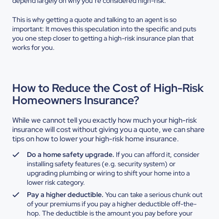
depend largely on why you’re considered high-risk.
This is why getting a quote and talking to an agent is so
important: It moves this speculation into the specific and puts
you one step closer to getting a high-risk insurance plan that
works for you.
How to Reduce the Cost of High-Risk
Homeowners Insurance?
While we cannot tell you exactly how much your high-risk
insurance will cost without giving you a quote, we can share
tips on how to lower your high-risk home insurance.
Do a home safety upgrade.
If you can afford it, consider
installing safety features (e.g. security system) or
upgrading plumbing or wiring to shift your home into a
lower risk category.
Pay a higher deductible.
You can take a serious chunk out
of your premiums if you pay a higher deductible off-the-
hop. The deductible is the amount you pay before your