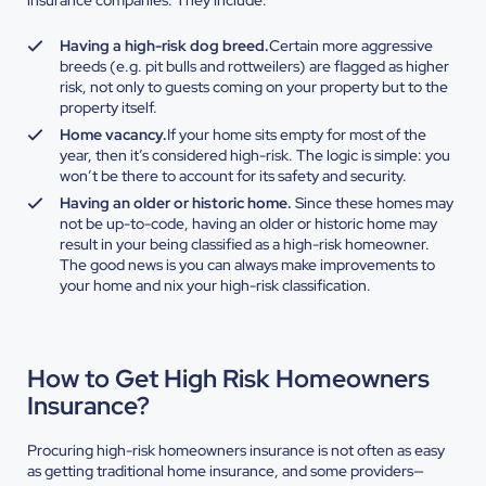
insurance companies. They include:
Having a high-risk dog breed.
Certain more aggressive
breeds (e.g. pit bulls and rottweilers) are flagged as higher
risk, not only to guests coming on your property but to the
property itself.
Home vacancy.
If your home sits empty for most of the
year, then it’s considered high-risk. The logic is simple: you
won’t be there to account for its safety and security.
Having an older or historic home.
Since these homes may
not be up-to-code, having an older or historic home may
result in your being classified as a high-risk homeowner.
The good news is you can always make improvements to
your home and nix your high-risk classification.
How to Get High Risk Homeowners
Insurance?
Procuring high-risk homeowners insurance is not often as easy
as getting traditional home insurance, and some providers—