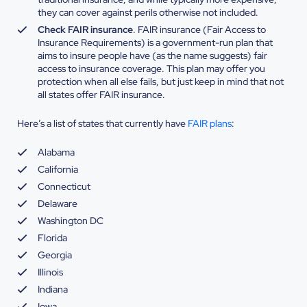
they can cover against perils otherwise not included.
Check FAIR insurance
. FAIR insurance (Fair Access to
Insurance Requirements) is a government-run plan that
aims to insure people have (as the name suggests) fair
access to insurance coverage. This plan may offer you
protection when all else fails, but just keep in mind that not
all states offer FAIR insurance.
Here’s a list of states that currently have
FAIR plans
:
Alabama
California
Connecticut
Delaware
Washington DC
Florida
Georgia
Illinois
Indiana
Iowa