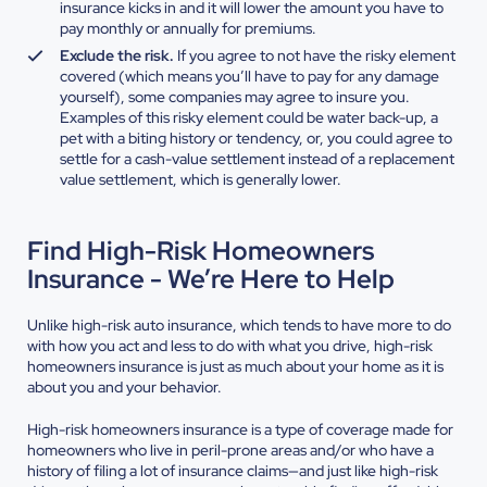
insurance kicks in and it will lower the amount you have to
pay monthly or annually for premiums.
Exclude the risk.
If you agree to not have the risky element
covered (which means you’ll have to pay for any damage
yourself), some companies may agree to insure you.
Examples of this risky element could be water back-up, a
pet with a biting history or tendency, or, you could agree to
settle for a cash-value settlement instead of a replacement
value settlement, which is generally lower.
Find High-Risk Homeowners
Insurance - We’re Here to Help
Unlike high-risk auto insurance, which tends to have more to do
with how you act and less to do with what you drive, high-risk
homeowners insurance is just as much about your home as it is
about you and your behavior.
High-risk homeowners insurance is a type of coverage made for
homeowners who live in peril-prone areas and/or who have a
history of filing a lot of insurance claims—and just like high-risk