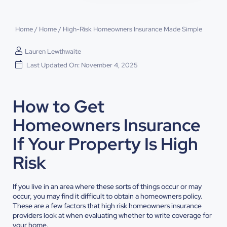
Home
/
Home
/
High-Risk Homeowners Insurance Made Simple
Lauren Lewthwaite
Last Updated On: November 4, 2025
How to Get
Homeowners Insurance
If Your Property Is High
Risk
If you live in an area where these sorts of things occur or may
occur, you may find it difficult to obtain a homeowners policy.
These are a few factors that high risk homeowners insurance
providers look at when evaluating whether to write coverage for
your home.