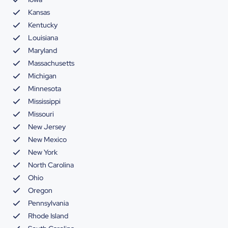
Kansas
Kentucky
Louisiana
Maryland
Massachusetts
Michigan
Minnesota
Mississippi
Missouri
New Jersey
New Mexico
New York
North Carolina
Ohio
Oregon
Pennsylvania
Rhode Island