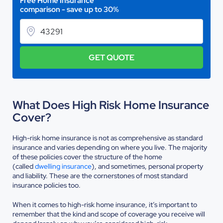
Free Home Insurance
comparison - save up to 30%
GET QUOTE
What Does High Risk Home Insurance
Cover?
High-risk home insurance is not as comprehensive as standard
insurance and varies depending on where you live. The majority
of these policies cover the structure of the home
(called
dwelling insurance
), and sometimes, personal property
and liability. These are the cornerstones of most standard
insurance policies too.
When it comes to high-risk home insurance, it’s important to
remember that the kind and scope of coverage you receive will