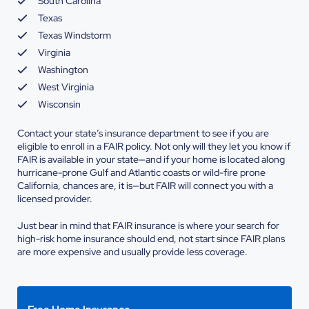
South Carolina
Texas
Texas Windstorm
Virginia
Washington
West Virginia
Wisconsin
Contact your state’s insurance department to see if you are
eligible to enroll in a FAIR policy. Not only will they let you know if
FAIR is available in your state—and if your home is located along
hurricane-prone Gulf and Atlantic coasts or wild-fire prone
California, chances are, it is—but FAIR will connect you with a
licensed provider.
Just bear in mind that FAIR insurance is where your search for
high-risk home insurance should end, not start since FAIR plans
are more expensive and usually provide less coverage.