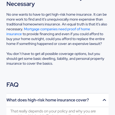
Necessary
No one wants to have to get high-risk home insurance. It can be
more work to find and it’s unequivocally more expensive than
traditional homeowners insurance. An equal truth is that it’s also
necessary.
Mortgage companies need proof of home
insurance
to provide financing and even if you could afford to
buy your home outright, could you afford to replace the entire
home if something happened or cover an expensive lawsuit?
You don’t have to get all possible coverage options, but you
should get some basic dwelling, liability, and personal property
insurance to cover the basics.
FAQ
What does high-risk home insurance cover?
That really depends on your policy and why you are