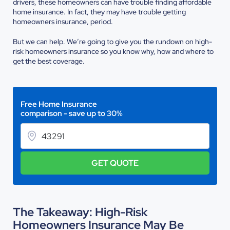
drivers, these homeowners can have trouble finding affordable
home insurance. In fact, they may have trouble getting
homeowners insurance, period.
But we can help. We’re going to give you the rundown on high-
risk homeowners insurance so you know why, how and where to
get the best coverage.
Free Home Insurance
comparison - save up to 30%
GET QUOTE
The Takeaway: High-Risk
Homeowners Insurance May Be