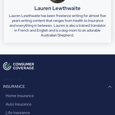
Lauren Lewthwaite
Lauren Lewthwaite has been freelance writing for almost five
years writing content that ranges from health to insurance
and everything in between. Lauren is also a trained translator
in French and English and is a dog-mom to an adorable
Australian Shepherd.
postbtnclick
INSURANCE
Home Insurance
Auto Insurance
Life Insurance