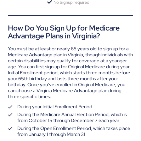
No Signup required
How Do You Sign Up for Medicare
Advantage Plans in Virginia?
You must be at least or nearly 65 years old to sign up for a
Medicare Advantage plan in Virginia, though individuals with
certain disabilities may qualify for coverage at a younger
age. You can first sign up for Original Medicare during your
Initial Enrollment period, which starts three months before
your 65
th
birthday and lasts three months after your
birthday.
Once you’ve enrolled in Original Medicare, you
can choose a Virginia Medicare Advantage plan during
three specific times:
During your Initial Enrollment Period
During the Medicare Annual Election Period, which is
from October 15 through December 7 each year
During the Open Enrollment Period, which takes place
from January 1 through March 31