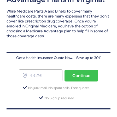
While Medicare Parts A and B help to cover many
healthcare costs, there are many expenses that they don’t
cover, like prescription drug coverage. Once you’re
enrolled in Original Medicare, you have the option of
choosing a Medicare Advantage plan to help fill in some of
those coverage gaps
Get a Health Insurance Quote Now. - Save up to 30%
Continue
No junk mail. No spam calls. Free quotes.
No Signup required