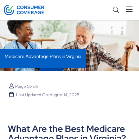
Medicare Advantage Plans in Virginia
Paige Cerulli
Last Updated On: August 14, 2025
What Are the Best Medicare
Advantage Plans in Virginia?