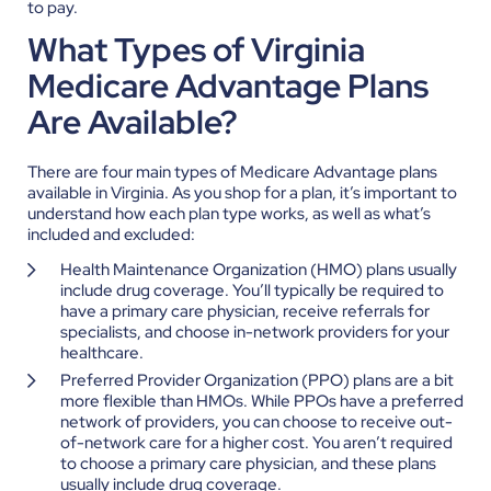
to pay.
What Types of Virginia
Medicare Advantage Plans
Are Available?
There are four main types of Medicare Advantage plans
available in Virginia. As you shop for a plan, it’s important to
understand how each plan type works, as well as what’s
included and excluded:
Health Maintenance Organization (HMO) plans usually
include drug coverage. You’ll typically be required to
have a primary care physician, receive referrals for
specialists, and choose in-network providers for your
healthcare.
Preferred Provider Organization (PPO) plans are a bit
more flexible than HMOs. While PPOs have a preferred
network of providers, you can choose to receive out-
of-network care for a higher cost. You aren’t required
to choose a primary care physician, and these plans
usually include drug coverage.