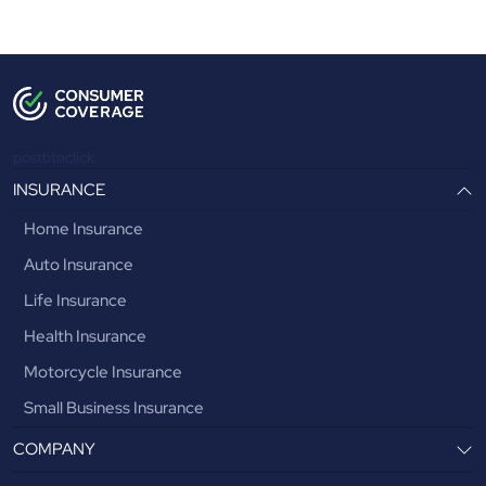
postbtnclick
INSURANCE
Home Insurance
Auto Insurance
Life Insurance
Health Insurance
Motorcycle Insurance
Small Business Insurance
COMPANY