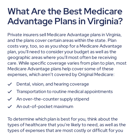
What Are the Best Medicare
Advantage Plans in Virginia?
Private insurers sell Medicare Advantage plans in Virginia,
and the plans cover certain areas within the state. Plan
costs vary, too, so as you shop for a Medicare Advantage
plan, you’ll need to consider your budget as well as the
geographic areas where you’ll most often be receiving
care.
While specific coverage varies from plan to plan, most
Medicare Advantage plans help cover some of these
expenses, which aren’t covered by Original Medicare:
Dental, vision, and hearing coverage
Transportation to routine medical appointments
An over-the-counter supply stipend
An out-of-pocket maximum
To determine which plan is best for you, think about the
types of healthcare that you’re likely to need, as well as the
types of expenses that are most costly or difficult for you