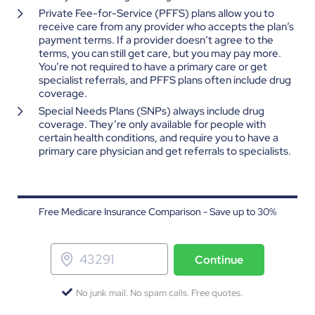
Private Fee-for-Service (PFFS) plans allow you to
receive care from any provider who accepts the plan’s
payment terms. If a provider doesn’t agree to the
terms, you can still get care, but you may pay more.
You’re not required to have a primary care or get
specialist referrals, and PFFS plans often include drug
coverage.
Special Needs Plans (SNPs) always include drug
coverage. They’re only available for people with
certain health conditions, and require you to have a
primary care physician and get referrals to specialists.
Free Medicare Insurance Comparison - Save up to 30%
Continue
No junk mail. No spam calls. Free quotes.