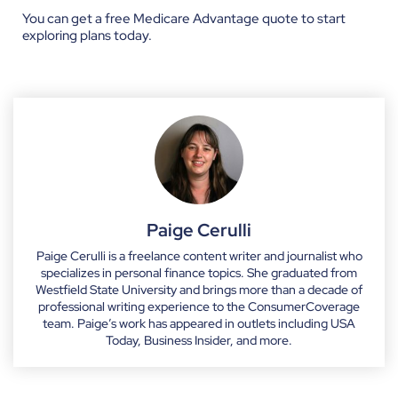
You can get a
free Medicare Advantage quote
to start
exploring plans today.
Paige Cerulli
Paige Cerulli is a freelance content writer and journalist who
specializes in personal finance topics. She graduated from
Westfield State University and brings more than a decade of
professional writing experience to the ConsumerCoverage
team. Paige’s work has appeared in outlets including USA
Today, Business Insider, and more.