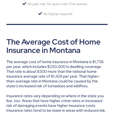
No junk mail. No spam calls. Free quotes.
No Signup required
The Average Cost of Home
Insurance in Montana
The average cost of home insurance in Montana is $1,736
per year, which includes $250,000 in dwelling coverage.
That rate is about $300 more than the national home
insurance average rate of $1,428 per year. That higher-
than-average rate in Montana could be caused by the
state’s increased risk of tornadoes and wildfires.
Insurance rates vary depending on where in the state you
live, too. Areas that have higher crime rates or increased
risk of damaging events have higher insurance costs.
Insurance rates tend to be lower in areas with reduced risk.