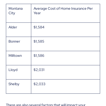
Montana
Average Cost of Home Insurance Per
City
Year
Alder
$1,584
Bonner
$1,585
Milltown
$1,586
Lloyd
$2,031
Shelby
$2,033
There are also several factors that will impact your