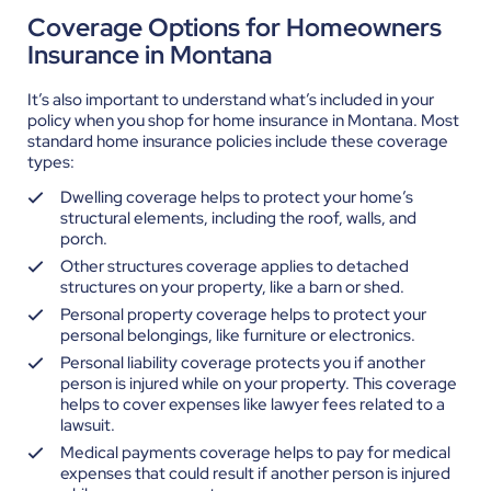
Coverage Options for Homeowners
Insurance in Montana
It’s also important to understand what’s included in your
policy when you shop for home insurance in Montana. Most
standard home insurance policies include these coverage
types:
Dwelling coverage helps to protect your home’s
structural elements, including the roof, walls, and
porch.
Other structures coverage applies to detached
structures on your property, like a barn or shed.
Personal property coverage helps to protect your
personal belongings, like furniture or electronics.
Personal liability coverage protects you if another
person is injured while on your property. This coverage
helps to cover expenses like lawyer fees related to a
lawsuit.
Medical payments coverage helps to pay for medical
expenses that could result if another person is injured