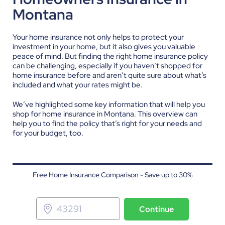
Montana
Your home insurance not only helps to protect your
investment in your home, but it also gives you valuable
peace of mind. But finding the right home insurance policy
can be challenging, especially if you haven’t shopped for
home insurance before and aren’t quite sure about what’s
included and what your rates might be.
We’ve highlighted some key information that will help you
shop for home insurance in Montana. This overview can
help you to find the policy that’s right for your needs and
for your budget, too.
Free Home Insurance Comparison - Save up to 30%
Continue