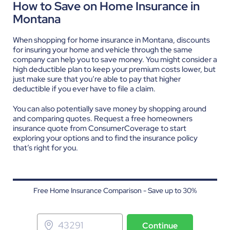
How to Save on Home Insurance in
Montana
When shopping for home insurance in Montana, discounts
for insuring your home and vehicle through the same
company can help you to save money. You might consider a
high deductible plan to keep your premium costs lower, but
just make sure that you’re able to pay that higher
deductible if you ever have to file a claim.
You can also potentially save money by shopping around
and comparing quotes.
Request a free homeowners
insurance quote
from ConsumerCoverage to start
exploring your options and to find the insurance policy
that’s right for you.
Free Home Insurance Comparison - Save up to 30%
Continue