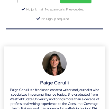
No junk mail. No spam calls. Free quotes.
No Signup required
Paige Cerulli
Paige Cerulli is a freelance content writer and journalist who
specializes in personal finance topics. She graduated from
Westfield State University and brings more than a decade of
professional writing experience to the ConsumerCoverage
team. Paige’s work has appeared in outlets including USA