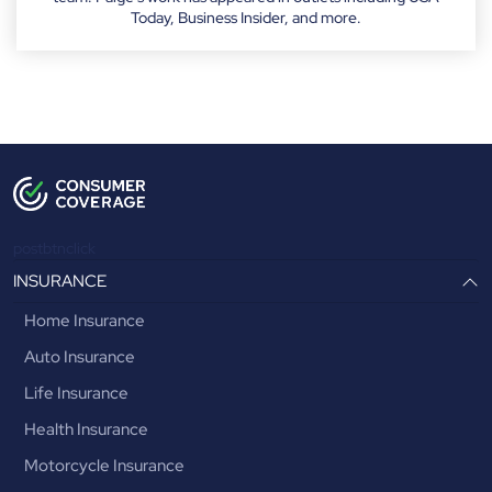
Today, Business Insider, and more.
postbtnclick
INSURANCE
Home Insurance
Auto Insurance
Life Insurance
Health Insurance
Motorcycle Insurance