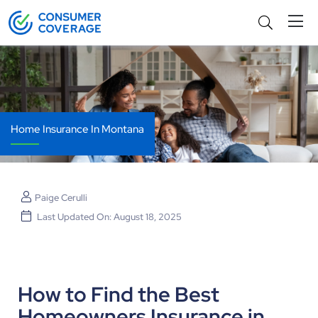
Home Insurance In Montana
Paige Cerulli
Last Updated On: August 18, 2025
How to Find the Best
Homeowners Insurance in