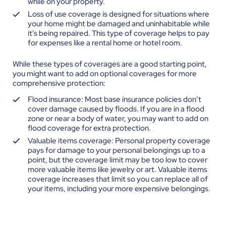
while on your property.
Loss of use coverage is designed for situations where
your home might be damaged and uninhabitable while
it’s being repaired. This type of coverage helps to pay
for expenses like a rental home or hotel room.
While these types of coverages are a good starting point,
you might want to add on optional coverages for more
comprehensive protection:
Flood insurance: Most base insurance policies don’t
cover damage caused by floods. If you are in a flood
zone or near a body of water, you may want to add on
flood coverage for extra protection.
Valuable items coverage: Personal property coverage
pays for damage to your personal belongings up to a
point, but the coverage limit may be too low to cover
more valuable items like jewelry or art. Valuable items
coverage increases that limit so you can replace all of
your items, including your more expensive belongings.