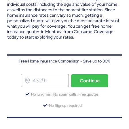
individual costs, including the age and value of your home,
as well as the distances to the nearest fire station. Since
home insurance rates can vary so much, getting a
personalized quote will give you the most accurate idea of
what you will pay for coverage. You can get
free home
insurance quotes in Montana
from ConsumerCoverage
today to start exploring your rates.
Free Home Insurance Comparison - Save up to 30%
Continue
No junk mail. No spam calls. Free quotes.
No Signup required