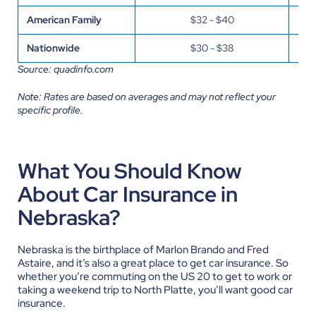
American Family
$32 - $40
Nationwide
$30 - $38
Source: quadinfo.com
Note: Rates are based on averages and may not reflect your
specific profile.
What You Should Know
About Car Insurance in
Nebraska?
Nebraska is the birthplace of Marlon Brando and Fred
Astaire, and it’s also a great place to get car insurance. So
whether you’re commuting on the US 20 to get to work or
taking a weekend trip to North Platte, you’ll want good car
insurance.