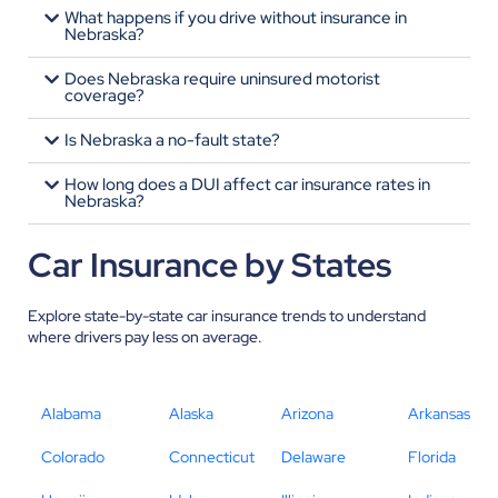
What happens if you drive without insurance in
Nebraska?
Does Nebraska require uninsured motorist
coverage?
Is Nebraska a no-fault state?
How long does a DUI affect car insurance rates in
Nebraska?
Car Insurance by States
Explore state-by-state car insurance trends to understand
where drivers pay less on average.
Alabama
Alaska
Arizona
Arkansas
Colorado
Connecticut
Delaware
Florida