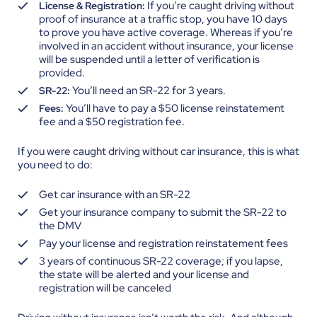
If you’re caught driving without
License & Registration:
proof of insurance at a traffic stop, you have 10 days
to prove you have active coverage. Whereas if you’re
involved in an accident without insurance, your license
will be suspended until a letter of verification is
provided.
You’ll need an SR-22 for 3 years.
SR-22:
You’ll have to pay a $50 license reinstatement
Fees:
fee and a $50 registration fee.
If you were caught driving without car insurance, this is what
you need to do:
Get car insurance with an SR-22
Get your insurance company to submit the SR-22 to
the DMV
Pay your license and registration reinstatement fees
3 years of continuous SR-22 coverage; if you lapse,
the state will be alerted and your license and
registration will be canceled