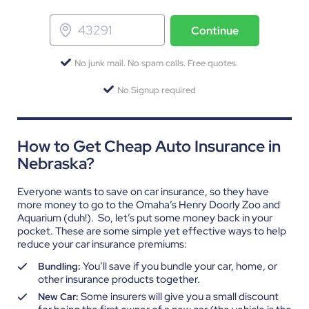
Continue
No junk mail. No spam calls. Free quotes.
No Signup required
How to Get Cheap Auto Insurance in
Nebraska?
Everyone wants to save on car insurance, so they have
more money to go to the Omaha’s Henry Doorly Zoo and
Aquarium (duh!).
So, let’s put some money back in your
pocket. These are some simple yet effective ways to help
reduce your car insurance premiums:
You’ll save if you bundle your car, home, or
Bundling:
other insurance products together.
Some insurers will give you a small discount
New Car: