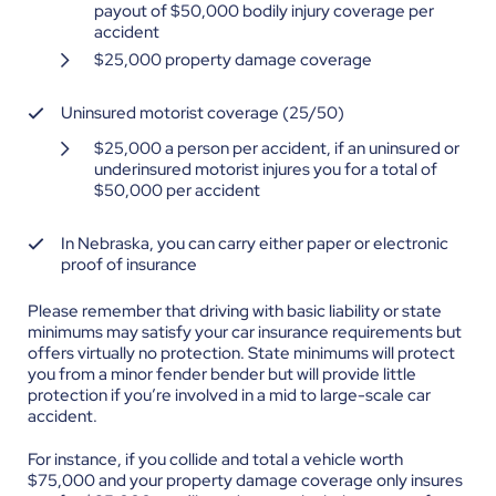
payout of $50,000 bodily injury coverage per
accident
$25,000 property damage coverage
Uninsured motorist coverage (25/50)
$25,000 a person per accident, if an uninsured or
underinsured motorist injures you for a total of
$50,000 per accident
In Nebraska, you can carry either paper or electronic
proof of insurance
Please remember that driving with basic liability or state
minimums may satisfy your car insurance requirements but
offers virtually no protection. State minimums will protect
you from a minor fender bender but will provide little
protection if you’re involved in a mid to large-scale car
accident.
For instance, if you collide and total a vehicle worth
$75,000 and your property damage coverage only insures