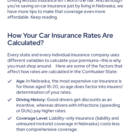
Driving without insurance isn’t worth the risk. And although
you’re saving on car insurance just by living in Nebraska, we
have more tips to make that coverage even more
affordable. Keep reading.
How Your Car Insurance Rates Are
Calculated?
Every state and every individual insurance company uses
different variables to calculate your premiums—this is why
you must shop around.
Here are some of the factors that
affect how rates are calculated in the Cornhusker State:
In Nebraska, the most expensive car insurance is
Age:
for those aged 18-20, so age does factor into insurers’
determination of your rates.
Good drivers get discounts as an
Driving History:
incentive, whereas drivers with infractions (speeding
or DUIs) pay higher rates.
Liability-only insurance (liability and
Coverage Level:
uninsured motorist coverage in Nebraska) costs less
than comprehensive coverage.