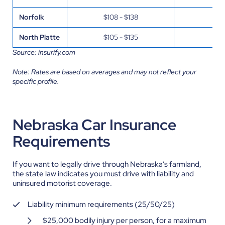
Norfolk
$108 - $138
$32
North Platte
$105 - $135
$31
Source: insurify.com
Note: Rates are based on averages and may not reflect your
specific profile.
Nebraska Car Insurance
Requirements
If you want to legally drive through Nebraska’s farmland,
the state law indicates you must drive with liability and
uninsured motorist coverage.
Liability minimum requirements (25/50/25)
$25,000 bodily injury per person, for a maximum