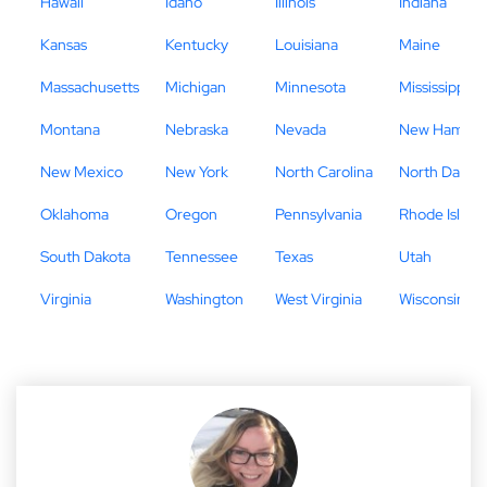
Hawaii
Idaho
Illinois
Indiana
Kansas
Kentucky
Louisiana
Maine
Massachusetts
Michigan
Minnesota
Mississippi
Montana
Nebraska
Nevada
New Hampsh
New Mexico
New York
North Carolina
North Dakot
Oklahoma
Oregon
Pennsylvania
Rhode Island
South Dakota
Tennessee
Texas
Utah
Virginia
Washington
West Virginia
Wisconsin