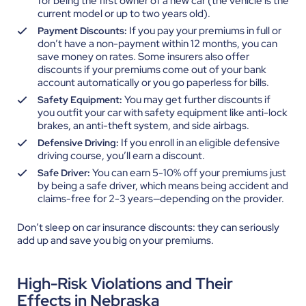
for being the first owner of a new car (the vehicle is the
current model or up to two years old).
If you pay your premiums in full or
Payment Discounts:
don’t have a non-payment within 12 months, you can
save money on rates. Some insurers also offer
discounts if your premiums come out of your bank
account automatically or you go paperless for bills.
You may get further discounts if
Safety Equipment:
you outfit your car with safety equipment like anti-lock
brakes, an anti-theft system, and side airbags.
If you enroll in an eligible defensive
Defensive Driving:
driving course, you’ll earn a discount.
You can earn 5-10% off your premiums just
Safe Driver:
by being a safe driver, which means being accident and
claims-free for 2-3 years—depending on the provider.
Don’t sleep on car insurance discounts: they can seriously
add up and save you big on your premiums.
High-Risk Violations and Their
Effects in Nebraska