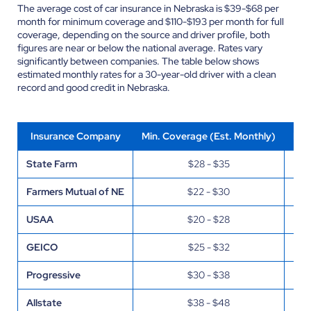
The average cost of car insurance in Nebraska is $39-$68 per
month for minimum coverage and $110-$193 per month for full
coverage, depending on the source and driver profile, both
figures are near or below the national average. Rates vary
significantly between companies. The table below shows
estimated monthly rates for a 30-year-old driver with a clean
record and good credit in Nebraska.
Insurance Company
Min. Coverage (Est. Monthly)
Ful
State Farm
$28 - $35
Farmers Mutual of NE
$22 - $30
USAA
$20 - $28
GEICO
$25 - $32
Progressive
$30 - $38
Allstate
$38 - $48