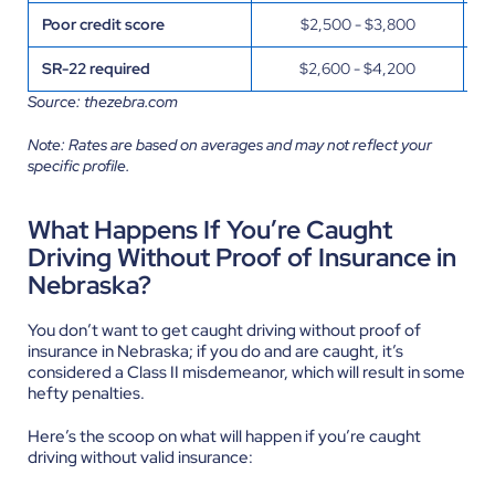
Poor credit score
$2,500 - $3,800
G
SR-22 required
$2,600 - $4,200
Pr
Source: thezebra.com
Note: Rates are based on averages and may not reflect your
specific profile.
What Happens If You’re Caught
Driving Without Proof of Insurance in
Nebraska?
You don’t want to get caught driving without proof of
insurance in Nebraska; if you do and are caught, it’s
considered a Class II misdemeanor, which will result in some
hefty penalties.
Here’s the scoop on what will happen if you’re caught
driving without valid insurance: