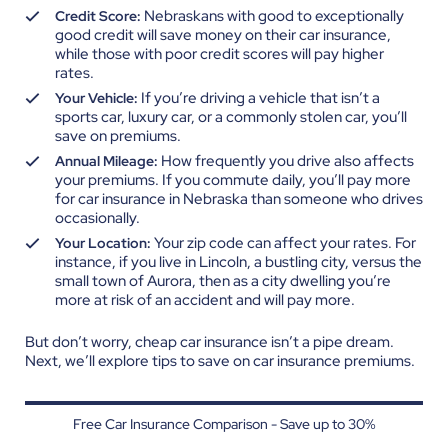
Nebraskans with good to exceptionally
Credit Score:
good credit will save money on their car insurance,
while those with poor credit scores will pay higher
rates.
If you’re driving a vehicle that isn’t a
Your Vehicle:
sports car, luxury car, or a commonly stolen car, you’ll
save on premiums.
How frequently you drive also affects
Annual Mileage:
your premiums. If you commute daily, you’ll pay more
for car insurance in Nebraska than someone who drives
occasionally.
Your zip code can affect your rates. For
Your Location:
instance, if you live in Lincoln, a bustling city, versus the
small town of Aurora, then as a city dwelling you’re
more at risk of an accident and will pay more.
But don’t worry, cheap car insurance isn’t a pipe dream.
Next, we’ll explore tips to save on car insurance premiums.
Free Car Insurance Comparison - Save up to 30%