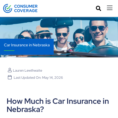
Car Insurance in Nebraska
Lauren Lewthwaite
Last Updated On: May 14, 2026
How Much is Car Insurance in
Nebraska?