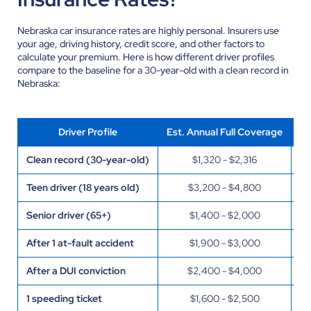
Nebraska car insurance rates are highly personal. Insurers use
your age, driving history, credit score, and other factors to
calculate your premium. Here is how different driver profiles
compare to the baseline for a 30-year-old with a clean record in
Nebraska:
Driver Profile
Est. Annual Full Coverage
Clean record (30-year-old)
$1,320 - $2,316
Fa
Teen driver (18 years old)
$3,200 - $4,800
St
Senior driver (65+)
$1,400 - $2,000
St
After 1 at-fault accident
$1,900 - $3,000
Pr
After a DUI conviction
$2,400 - $4,000
Pr
1 speeding ticket
$1,600 - $2,500
US