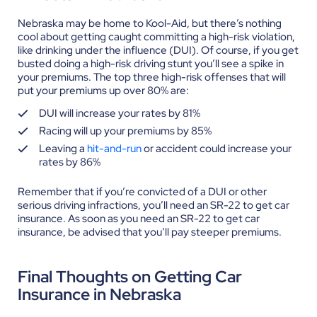
Nebraska may be home to Kool-Aid, but there’s nothing
cool about getting caught committing a high-risk violation,
like drinking under the influence (DUI). Of course, if you get
busted doing a high-risk driving stunt you’ll see a spike in
your premiums.
The top three high-risk offenses that will
put your premiums up over 80% are:
DUI will increase your rates by 81%
Racing will up your premiums by 85%
Leaving a
hit-and-run
or accident could increase your
rates by 86%
Remember that if you’re convicted of a DUI or other
serious driving infractions, you’ll need an SR-22 to get car
insurance. As soon as you need an SR-22 to get car
insurance, be advised that you’ll pay steeper premiums.
Final Thoughts on Getting Car
Insurance in Nebraska