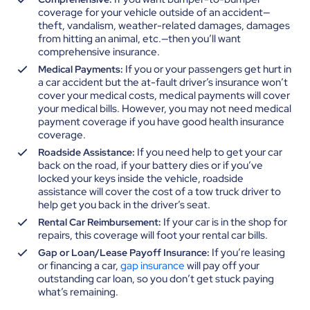
coverage for your vehicle outside of an accident—
theft, vandalism, weather-related damages, damages
from hitting an animal, etc.—then you’ll want
comprehensive insurance.
If you or your passengers get hurt in
Medical Payments:
a car accident but the at-fault driver’s insurance won’t
cover your medical costs, medical payments will cover
your medical bills. However, you may not need medical
payment coverage if you have good health insurance
coverage.
If you need help to get your car
Roadside Assistance:
back on the road, if your battery dies or if you’ve
locked your keys inside the vehicle, roadside
assistance will cover the cost of a tow truck driver to
help get you back in the driver’s seat.
If your car is in the shop for
Rental Car Reimbursement:
repairs, this coverage will foot your rental car bills.
If you’re leasing
Gap or Loan/Lease Payoff Insurance:
or financing a car,
gap insurance
will pay off your
outstanding car loan, so you don’t get stuck paying
what’s remaining.