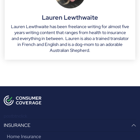
Lauren Lewthwaite
Lauren Lewthwaite has been freelance writing for almost five
years writing content that ranges from health to insurance
and everything in between. Lauren is also a trained translator
in French and English and is a dog-mom to an adorable
Australian Shepherd.
postbtnclick
INSURANCE
Home Insurance