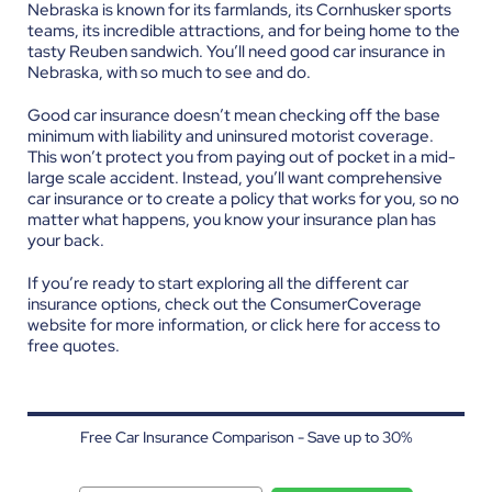
Nebraska is known for its farmlands, its Cornhusker sports
teams, its incredible attractions, and for being home to the
tasty Reuben sandwich. You’ll need good car insurance in
Nebraska, with so much to see and do.
Good car insurance doesn’t mean checking off the base
minimum with liability and uninsured motorist coverage.
This won’t protect you from paying out of pocket in a mid-
large scale accident. Instead, you’ll want comprehensive
car insurance or to create a policy that works for you, so no
matter what happens, you know your insurance plan has
your back.
If you’re ready to start exploring all the different car
insurance options, check out the ConsumerCoverage
website for more information, or click
here
for access to
free quotes.
Free Car Insurance Comparison - Save up to 30%