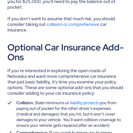
you for $25,000, you’ll need to pay the balance out of
pocket.
If you don’t want to assume that much risk, you should
consider taking out
collision or comprehensive
car
insurance.
Optional Car Insurance Add-
Ons
If you’re interested in exploring the open roads of
Nebraska and want more comprehensive car insurance
than just basic liability, it’s time you examine your policy
options. These are some optional add-ons that you should
consider adding to your car insurance policy:
Collision:
State minimums or
liability protects
you from
paying out of pocket for the other driver’s expenses
(medical and damages) that you hit, but it won’t cover
damages to your vehicle. You’ll want collision coverage to
ensure your vehicle gets repaired after an accident.
If you want bumper-to-bumper
Comprehensive: