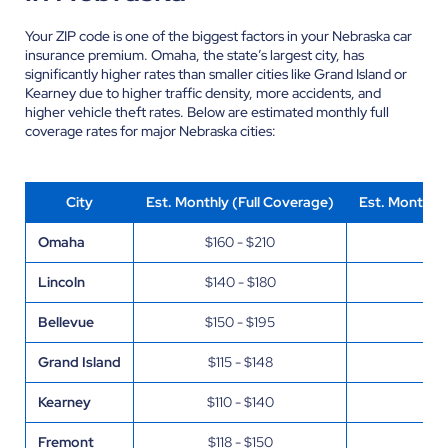
Your ZIP code is one of the biggest factors in your Nebraska car
insurance premium. Omaha, the state’s largest city, has
significantly higher rates than smaller cities like Grand Island or
Kearney due to higher traffic density, more accidents, and
higher vehicle theft rates. Below are estimated monthly full
coverage rates for major Nebraska cities:
City
Est. Monthly (Full Coverage)
Est. Monthly
Omaha
$160 - $210
$55
Lincoln
$140 - $180
$45
Bellevue
$150 - $195
$50
Grand Island
$115 - $148
$35
Kearney
$110 - $140
$33
Fremont
$118 - $150
$36