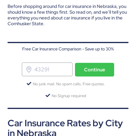
Before shopping around for car insurance in Nebraska, you
should know a few things first. So read on, and we’ll tell you
everything you need about car insurance if you live in the
Cornhusker State.
Free Car Insurance Comparison - Save up to 30%
Continue
No junk mail. No spam calls. Free quotes.
No Signup required
Car Insurance Rates by City
in Nebraska