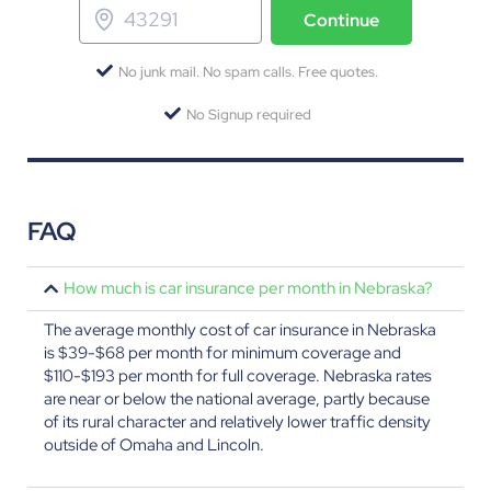
Continue
No junk mail. No spam calls. Free quotes.
No Signup required
FAQ
How much is car insurance per month in Nebraska?
The average monthly cost of car insurance in Nebraska
is $39-$68 per month for minimum coverage and
$110-$193 per month for full coverage. Nebraska rates
are near or below the national average, partly because
of its rural character and relatively lower traffic density
outside of Omaha and Lincoln.