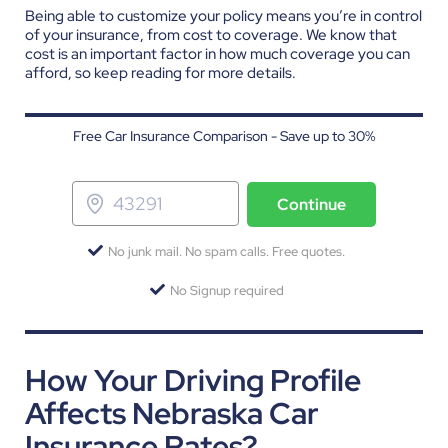
Being able to customize your policy means you’re in control
of your insurance, from cost to coverage. We know that
cost is an important factor in how much coverage you can
afford, so keep reading for more details.
Free Car Insurance Comparison - Save up to 30%
Continue
No junk mail. No spam calls. Free quotes.
No Signup required
How Your Driving Profile
Affects Nebraska Car
Insurance Rates?