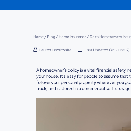
Home
/
Blog
/
Home Insurance
/
Does Homeowners Insur
Lauren Lewthwaite
Last Updated On: June 17,
A homeowner’s policy is a vital financial safety 
your house. It’s easy for people to assume that th
follows your personal property wherever you go. 
truck, and is stored in a commercial self-storage f