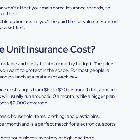
an won’t affect your main home
insurance records, so
inor
theft.
tible option means you’ll be
paid the full value of your lost
pocket first.
 Unit Insurance Cost?
fordable and easily fit into a monthly budget. The price
s you want to protect in the space. For most people, a
end on lunch at a restaurant each day.
nce cost
ranges from $10 to $20 per month for standard
will usually run around $ 10 a month, while a bigger plan
 month.$2,000 coverage:
e basic household items,
clothing, and plastic bins.
per month and is a perfect match
for electronics, sports
best for business inventory or
high-end tools.