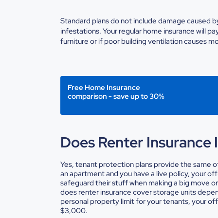
Standard plans do not include damage caused by
infestations. Your regular
home insurance
will pa
furniture or if poor building ventilation causes m
Free Home Insurance
comparison - save up to 30%
Does Renter Insurance 
Yes, tenant protection plans provide the same of
an apartment and you have a live policy, your off
safeguard their stuff when making a big move or 
does renter insurance cover storage units
depend
personal property limit for your tenants, your o
$3,000.