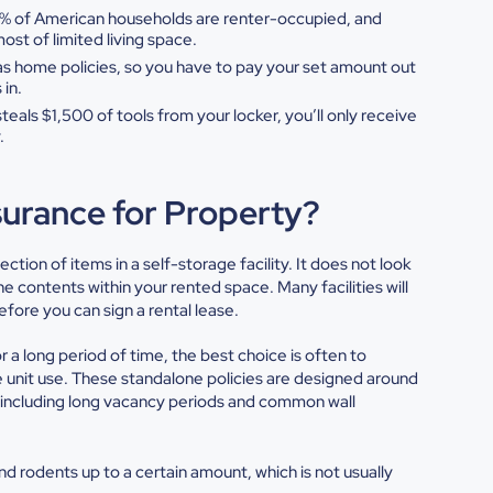
8% of American households are
renter-occupied, and
 most
of limited living space.
s home policies, so you have to
pay your set amount out
s
in.
steals $1,500 of tools from
your locker, you’ll only receive
.
surance for Property?
tection of items in a self-storage facility. It does not look
 contents within your rented space. Many facilities will
efore you can sign a rental lease.
r a long period of time, the best choice is often to
 unit
use. These standalone policies are designed around
s, including long vacancy periods and common wall
nd rodents up to a certain amount, which is not usually