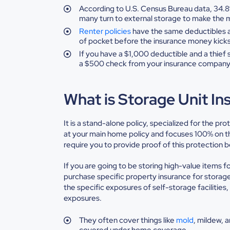
According
to U.S. Census Bureau data, 34.
many turn to external storage to make the
Renter policies
have the same deductibles a
of pocket before the insurance money kick
If
you have a $1,000 deductible and a thief 
a $500 check from your insurance
company
What is Storage Unit In
It is a stand-alone policy, specialized for the pro
at your main home policy and focuses 100% on the
require you to provide proof of this protection b
If you are going to be storing high-value items fo
purchase specific property insurance for storage
the specific exposures of self-storage facilitie
exposures.
They
often cover things like
mold
,
mildew, a
covered under home coverage.