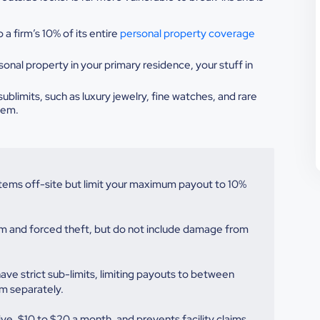
 a firm’s 10% of its entire
personal
property coverage
sonal property in your
primary residence, your stuff in
sublimits, such as luxury jewelry,
fine watches, and rare
tem.
items off-site but limit your maximum payout to 10%
lism and forced theft, but do not include damage from
have strict sub-limits, limiting payouts to between
m separately.
ve, $10 to $20 a month, and prevents facility claims