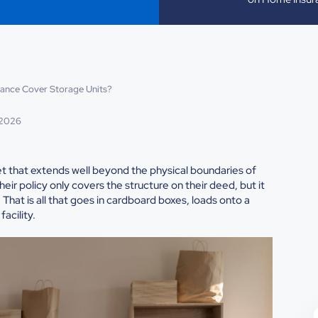
ance Cover Storage Units?
 2026
net that extends well beyond the physical boundaries of
eir policy only covers the structure on their deed, but it
That is all that goes in cardboard boxes, loads onto a
acility.