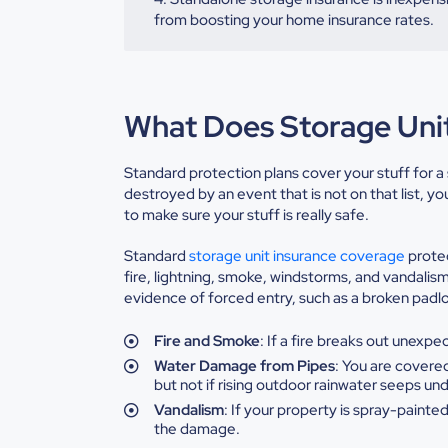
from boosting your home insurance rates.
What Does Storage Uni
Standard protection plans cover your stuff for a s
destroyed by an event that is not on that list, y
to make sure your stuff is really safe.
Standard
storage unit insurance coverage
protec
fire, lightning, smoke, windstorms, and vandalism
evidence of forced entry, such as a broken padloc
Fire
and Smoke
: If a fire breaks out unexp
Water
Damage from Pipes
: You are covered
but not if rising outdoor rainwater
seeps und
Vandalism
:
If your property is spray-painted
the damage.