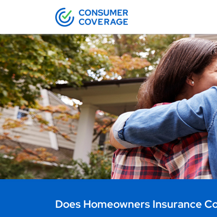
Does Homeowners Insurance Cov