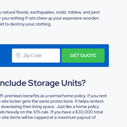
 natural floods, earthquakes, mold, mildew, and pest
y you nothing if rats chew up your expensive wooden
old to destroy your clothing.
GET QUOTE
Include Storage Units?
f-premises benefits as a normal home policy. If you rent
-site locker gets the same protections. It helps renters
downsizing their living space.
Just like a home policy
s heavily on the 10% rule. If you have a $30,000 total
ff-site items will be capped at a maximum payout of