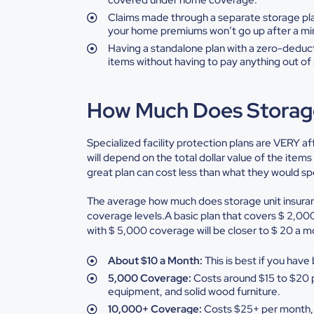
Claims
made through a separate storage pl
your home premiums won’t go up after a m
Having
a standalone plan with a zero-deduc
items without having to pay
anything out of 
How Much Does Storage
Specialized facility protection plans are VERY af
will depend on the total dollar value of the item
great plan can cost less than what they would sp
The average how much does storage unit insura
coverage levels.A basic plan that covers $ 2,000 
with $ 5,000 coverage will be closer to $ 20 a
About
$10 a Month:
This is best if you hav
5,000
Coverage:
Costs around $15 to $20 
equipment, and solid wood furniture.
10,000+
Coverage:
Costs $25+ per month, 