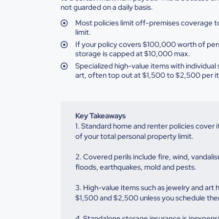
not guarded on a daily basis.
Most
policies limit off-premises coverage to
limit.
If
your policy covers $100,000 worth of per
storage is capped at $10,000 max.
Specialized
high-value items with individual 
art, often top out at $1,500 to $2,500 per
i
Key Takeaways
1. Standard home and renter policies cover 
of your total personal property limit.
2. Covered perils include fire, wind, vanda
floods, earthquakes, mold and pests.
3. High-value items such as jewelry and art 
$1,500 and $2,500 unless you schedule the
4. Standalone storage insurance is inexpensi