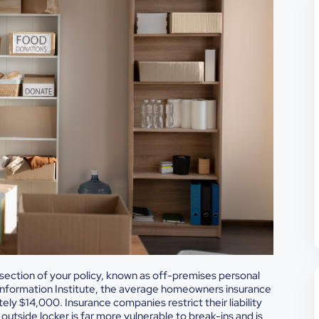
in section of your policy, known as off-premises personal
Information Institute, the average homeowners insurance
ly $14,000. Insurance companies restrict their liability
utside locker is far more vulnerable to break-ins and is