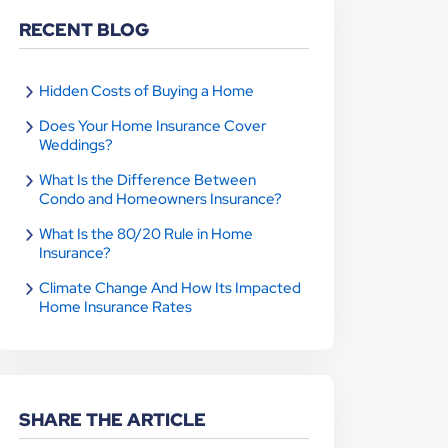
RECENT BLOG
Hidden Costs of Buying a Home
Does Your Home Insurance Cover
Weddings?
What Is the Difference Between
Condo and Homeowners Insurance?
What Is the 80/20 Rule in Home
Insurance?
Climate Change And How Its Impacted
Home Insurance Rates
SHARE THE ARTICLE