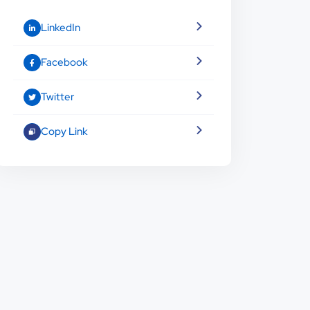
LinkedIn
Facebook
Twitter
Copy Link