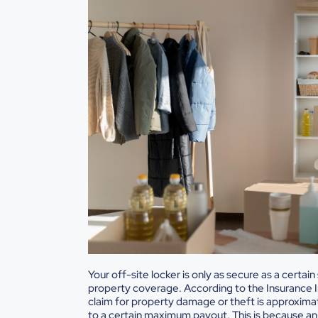
Your off-site locker is only as secure as a certa
property coverage. According to the Insurance 
claim for property damage or theft is approximate
to a certain maximum payout. This is because an o