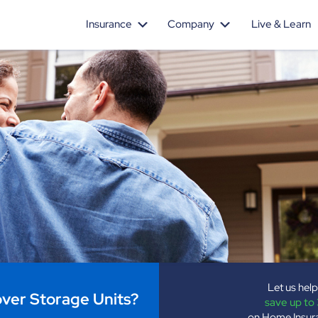
Insurance
Company
Live & Learn
Let us hel
er Storage Units?
save up to
on Home Insur