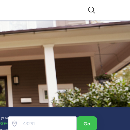
p you
 30%
Go
ance