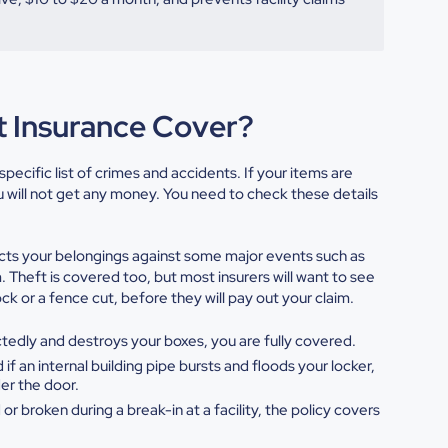
t Insurance Cover?
pecific list of crimes and accidents. If your items are
ou will not get any money. You need to check these details
ts your belongings against some major events such as
. Theft is covered too, but most insurers will want to see
k or a fence cut, before they will pay out your claim.
ectedly and destroys your
boxes, you are fully covered.
 if an internal building pipe
bursts and floods your locker,
er the door.
 or broken during a break-in at a
facility, the policy covers