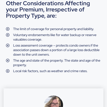
Other Considerations Affecting
your Premium, Irrespective of
Property Type, are:
The limit of coverage for personal property and liability.
Voluntary endorsements like for water backup or reserve
valuables coverage.
Loss assessment coverage – protects condo owners if the
association passes down a portion of a large loss deductible
down to the unit owners.
The age and state of the property. The state and age of the
property.
Local risk factors, such as weather and crime rates.