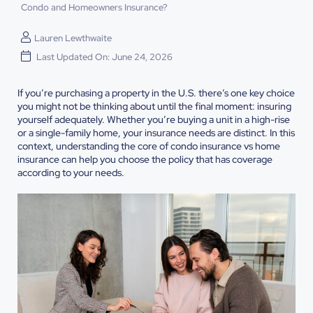
Condo and Homeowners Insurance?
Lauren Lewthwaite
Last Updated On: June 24, 2026
If you’re purchasing a property in the U.S. there’s one key choice
you might not be thinking about until the final moment: insuring
yourself adequately. Whether you’re buying a unit in a high-rise
or a single-family home, your insurance needs are distinct. In this
context, understanding the core of condo insurance vs home
insurance can help you choose the policy that has coverage
according to your needs.