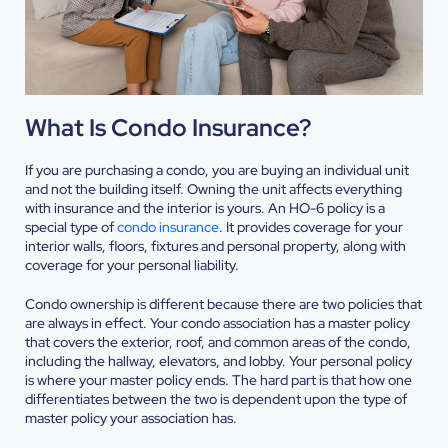
What Is Condo Insurance?
If you are purchasing a condo, you are buying an individual unit
and not the building itself. Owning the unit affects everything
with insurance and the interior is yours. An HO-6 policy is a
special type of
condo insurance
. It provides coverage for your
interior walls, floors, fixtures and personal property, along with
coverage for your personal liability.
Condo ownership is different because there are two policies that
are always in effect. Your condo association has a master policy
that covers the exterior, roof, and common areas of the condo,
including the hallway, elevators, and lobby. Your personal policy
is where your master policy ends. The hard part is that how one
differentiates between the two is dependent upon the type of
master policy your association has.