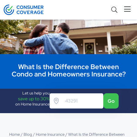
What Is the Difference Between
Condo and Homeowners Insurance?
Let us help you
save up to 30%
Go
on Home Insurance
Home
/
Blog
/
Home Insurance
/
What Is the Difference Between