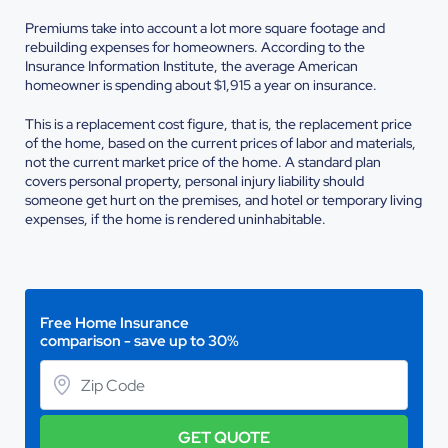
Premiums take into account a lot more square footage and
rebuilding expenses for homeowners. According to the
Insurance Information Institute, the average American
homeowner is spending about $1,915 a year on insurance.
This is a replacement cost figure, that is, the replacement price
of the home, based on the current prices of labor and materials,
not the current market price of the home. A standard plan
covers personal property, personal injury liability should
someone get hurt on the premises, and hotel or temporary living
expenses, if the home is rendered uninhabitable.
Free Home Insurance
comparison - save up to 30%
GET QUOTE