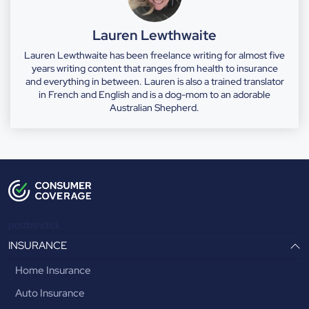
Lauren Lewthwaite
Lauren Lewthwaite has been freelance writing for almost five
years writing content that ranges from health to insurance
and everything in between. Lauren is also a trained translator
in French and English and is a dog-mom to an adorable
Australian Shepherd.
postbtnclick
INSURANCE
Home Insurance
Auto Insurance