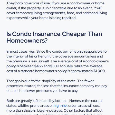
They both cover loss of use. If you are a condo owner or home
owner, if the property is uninhabitable due to an event, it will
cover temporary living arrangements, food, and additional living
expenses while your home is being repaired.
Is Condo Insurance Cheaper Than
Homeowners?
In most cases, yes. Since the condo owner is only responsible for
the interior of his or her unit, the coverage amount is less and
the premium is less, as well. The average cost of a condo owner’s
policy is between $455 and $500 annually, while the average
cost of a standard homeowner’s policy is approximately $1,900.
That gap is due to the simplicity of the math. The fewer
properties insured, the less that the insurance company can pay
out, and the lower premiums you have to pay.
Both are greatly influenced by location. Homes in the coastal
states, wildfire prone areas or
high-risk
urban areas will cost
more than those in lower-risk areas. Other factors that affect