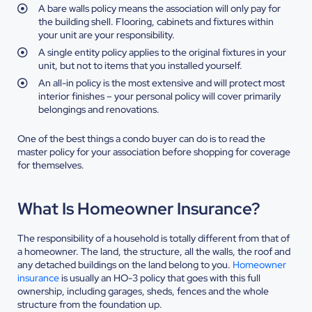
A bare walls policy means the association will only pay for
the building shell. Flooring, cabinets and fixtures within
your unit are your responsibility.
A single entity policy applies to the original fixtures in your
unit, but not to items that you installed yourself.
An all-in policy is the most extensive and will protect most
interior finishes – your personal policy will cover primarily
belongings and renovations.
One of the best things a condo buyer can do is to read the
master policy for your association before shopping for coverage
for themselves.
What Is Homeowner Insurance?
The responsibility of a household is totally different from that of
a homeowner. The land, the structure, all the walls, the roof and
any detached buildings on the land belong to you.
Homeowner
insurance
is usually an HO-3 policy that goes with this full
ownership, including garages, sheds, fences and the whole
structure from the foundation up.