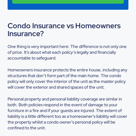
Condo Insurance vs Homeowners
Insurance?
One thing is very important here: The difference is not only one
of price. It’s about what each policy’s legally and financially
accountable to safeguard.
Homeowners insurance protects the entire house, including any
structures that don’t form part of the main home. The condo
policy will only cover the interior of the unit as the master policy
will cover the exterior and shared spaces of the unit.
Personal property and personal liability coverage are similar in
both. Both policies respond in the event of damage to your
furniture in a fire and if your guests are injured. The extent of
liability is a little different too as a homeowner’s liability will cover
the property whilst a condo owner’s personal policy will be
confined to the unit.