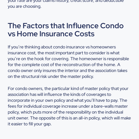
your rate are your claims history, credit score, and deductible
you are choosing.
The Factors that Influence Condo
vs Home Insurance Costs
If you’re thinking about condo insurance vs homeowners
insurance cost, the most important part to consider is what
you’re on the hook for covering. The homeowner is responsible
for the complete cost of the reconstruction of the home. A
condo owner only insures the interior and the association takes
on the structural risk under the master policy.
For condo owners, the particular kind of master policy that your
association has will influence the kinds of coverages to
incorporate in your own policy and what you’ll have to pay. The
fees for individual coverage increase under a bare-walls master
policy, which puts more of the responsibility on the individual
unit owner. The opposite of this is an all-in policy, which will make
it easier to fill your gap.