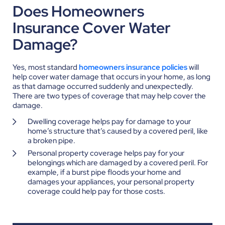
Does Homeowners
Insurance Cover Water
Damage?
Yes, most standard
homeowners insurance policies
will
help cover water damage that occurs in your home, as long
as that damage occurred suddenly and unexpectedly.
There are two types of coverage that may help cover the
damage.
Dwelling coverage helps pay for damage to your
home’s structure that’s caused by a covered peril, like
a broken pipe.
Personal property coverage helps pay for your
belongings which are damaged by a covered peril. For
example, if a burst pipe floods your home and
damages your appliances, your personal property
coverage could help pay for those costs.