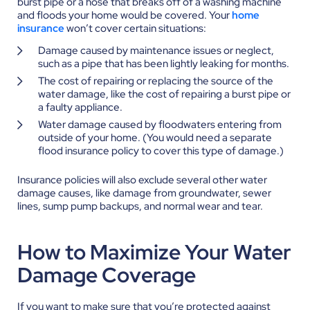
burst pipe or a hose that breaks off of a washing machine
and floods your home would be covered.
Your
home
insurance
won’t cover certain situations:
Damage caused by maintenance issues or neglect,
such as a pipe that has been lightly leaking for months.
The cost of repairing or replacing the source of the
water damage, like the cost of repairing a burst pipe or
a faulty appliance.
Water damage caused by floodwaters entering from
outside of your home. (You would need a separate
flood insurance policy to cover this type of damage.)
Insurance policies will also exclude several other water
damage causes, like damage from groundwater, sewer
lines, sump pump backups, and normal wear and tear.
How to Maximize Your Water
Damage Coverage
If you want to make sure that you’re protected against