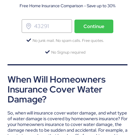
Free Home Insurance Comparison - Save up to 30%
Continue
No junk mail. No spam calls. Free quotes.
No Signup required
When Will Homeowners
Insurance Cover Water
Damage?
So, when will insurance cover water damage, and what type
of water damage is covered by homeowners insurance? For
your homeowners insurance to cover water damage, the
damage needs to be sudden and accidental. For example, a