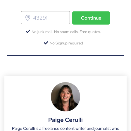
Continue
No junk mail. No spam calls. Free quotes.
No Signup required
Paige Cerulli
Paige Cerulli is a freelance content writer and journalist who