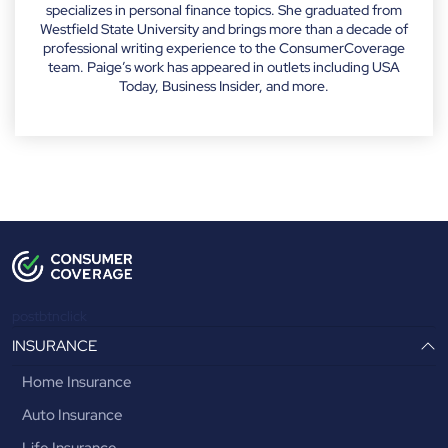
specializes in personal finance topics. She graduated from
Westfield State University and brings more than a decade of
professional writing experience to the ConsumerCoverage
team. Paige’s work has appeared in outlets including USA
Today, Business Insider, and more.
postbtnclick
INSURANCE
Home Insurance
Auto Insurance
Life Insurance