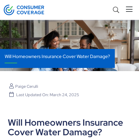
Will Homeowners Insurance Cover Water Damage?
Paige Cerulli
Last Updated On: March 24, 2025
Will Homeowners Insurance
Cover Water Damage?