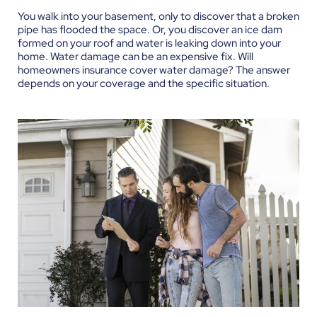
You walk into your basement, only to discover that a broken
pipe has flooded the space. Or, you discover an ice dam
formed on your roof and water is leaking down into your
home. Water damage can be an expensive fix. Will
homeowners insurance cover water damage? The answer
depends on your coverage and the specific situation.