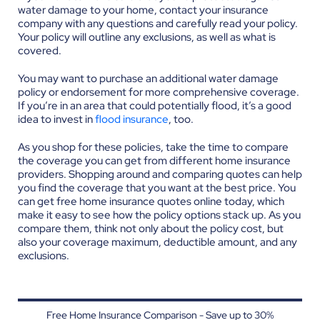
water damage to your home, contact your insurance
company with any questions and carefully read your policy.
Your policy will outline any exclusions, as well as what is
covered.
You may want to purchase an additional water damage
policy or endorsement for more comprehensive coverage.
If you’re in an area that could potentially flood, it’s a good
idea to invest in
flood insurance
, too.
As you shop for these policies, take the time to compare
the coverage you can get from different home insurance
providers. Shopping around and comparing quotes can help
you find the coverage that you want at the best price. You
can get free home insurance quotes online today, which
make it easy to see how the policy options stack up. As you
compare them, think not only about the policy cost, but
also your coverage maximum, deductible amount, and any
exclusions.
Free Home Insurance Comparison - Save up to 30%