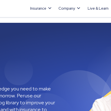
Insurance
Company
Live & Learn
ledge you need to make
omorrow. Peruse our
g library to improve your
n and with insurance to