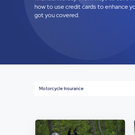
how to use credit cards to enhance you
got you covered.
Motorcycle Insurance