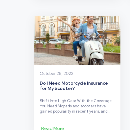
New
need for a new bike?…
Continue reading
Motorcycl
Insurance:
Read
Before
You
Buy!
October 28, 2022
Do I Need Motorcycle Insurance
for My Scooter?
Shift Into High Gear With the Coverage
You Need Mopeds and scooters have
gained popularity in recent years, and
the requirements around scooter
insurance are starting to catch up.
Unfortunately, these requirements vary
Read More