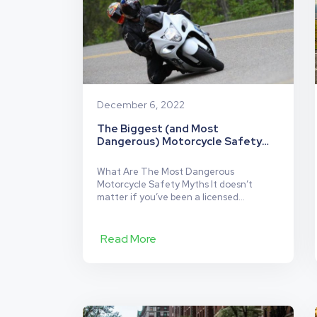
December 6, 2022
The Biggest (and Most
Dangerous) Motorcycle Safety
Myths
What Are The Most Dangerous
Motorcycle Safety Myths It doesn’t
matter if you’ve been a licensed
motorcycle driver for days or years.
Regardless of your level of experience,
there are certain motorcycle myths that
Read More
both riders of motorcycles, and those
driving alongside them on busy roads,
hear on repeat. Like many other myths,
The
some are…
Continue reading
Biggest
(and