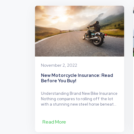
Are
the
Safest
Cities
to
Ride
Your
Motorbike?
November 2, 2022
New Motorcycle Insurance: Read
Before You Buy!
Understanding Brand New Bike Insurance
Nothing compares to rolling off the lot
with a stunning new steel horse beneath
you that glimmers in the sunshine. But
before you take your new ride on its
maiden voyage, make sure it’s
Read More
adequately insured. But what kind of
motorcycle insurance options do you