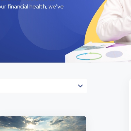
r financial health, we’ve