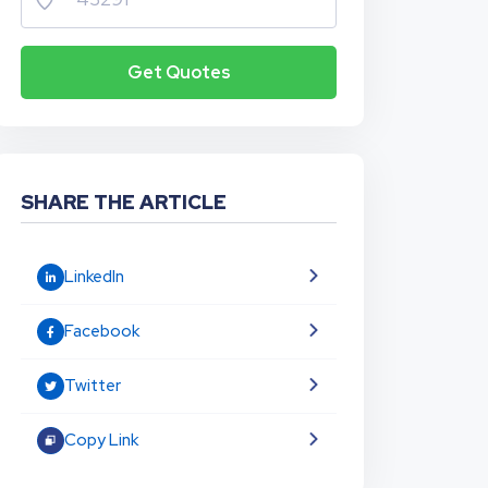
Get Quotes
SHARE THE ARTICLE
LinkedIn
Facebook
Twitter
Copy Link