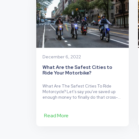
Most
Dangerous)
Motorcycle
Safety
Myths
December 6, 2022
What Are the Safest Cities to
Ride Your Motorbike?
What Are The Safest Cities To Ride
Motorcycle? Let’s say you’ve saved up
enough money to finally do that cross-
country travel you always dreamed of,
and you’re wondering: what are the
safest cities to ride your motorbike? Even
Read More
if you’ve been traveling within your city
confidently for quite some time that
doesn’t necessarily mean you’ll…
What
Continue reading