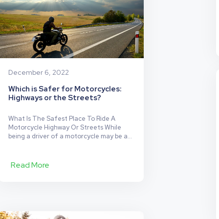
December 6, 2022
Which is Safer for Motorcycles:
Highways or the Streets?
What Is The Safest Place To Ride A
Motorcycle Highway Or Streets While
being a driver of a motorcycle may be a
lot more fun than being a driver of a car
or truck, it’s also demonstrably less safe.
This is because a lot of safety features
Read More
of the car are simply absent in the…
Which
Continue reading
is
Safer
for
Motorcycles: