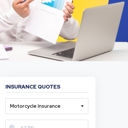
INSURANCE QUOTES
Motorcycle Insurance