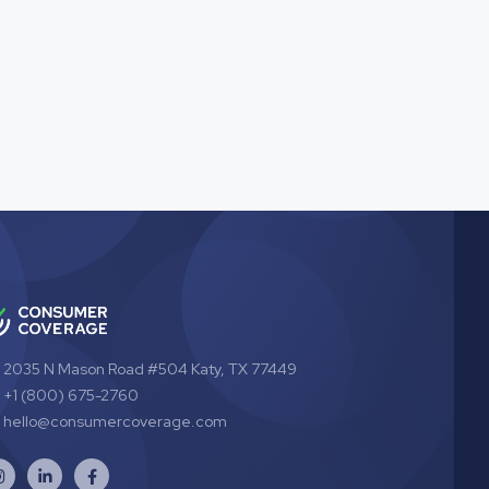
2035 N Mason Road #504 Katy, TX 77449
+1 (800) 675-2760
hello@consumercoverage.com