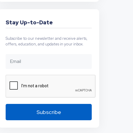
Stay Up-to-Date
Subscribe to our newsletter and receive alerts,
offers, education, and updates in your inbox.