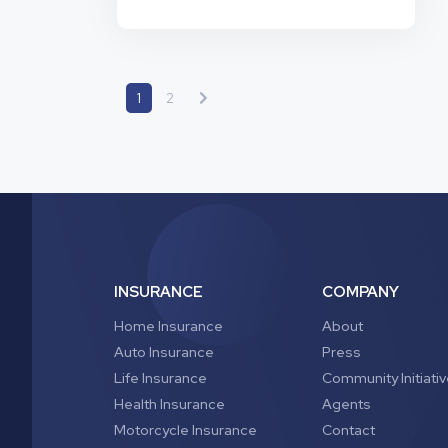
widely by state and insurance provider,
which makes it difficult to know what
coverage you need. But we’ll help clear
Do
up any…
Continue reading
I
Need
1
2
Motorcycle
Insurance
for
My
Scooter?
INSURANCE
COMPANY
Home Insurance
About
Auto Insurance
Press
Life Insurance
Community Initiati
Health Insurance
Agents
Motorcycle Insurance
Contact