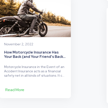
Highways
or
the
Streets?
November 2, 2022
How Motorcycle Insurance Has
Your Back (and Your Friend’s Back
Too!)
Motorcycle Insurance in the Event of an
Accident Insurance acts as a financial
safety net in all kinds of situations. It can
help you if your bike is vandalized, stolen,
or damaged in an accident. However, the
amount of coverage you have will
Read More
determine how many situations you are
insured in, as well as the…
Continue
How
reading
Motorcycle