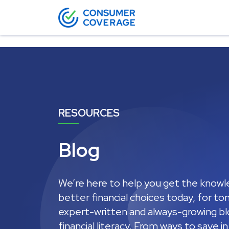
12
RESOURCES
Blog
We’re here to help you get the know
better financial choices today, for t
expert-written and always-growing blo
financial literacy. From ways to save i