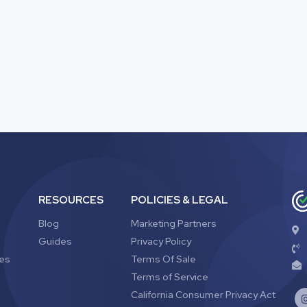
RESOURCES
POLICIES & LEGAL
Blog
Marketing Partners
Guides
Privacy Policy
ves
Terms Of Sale
Terms of Service
California Consumer Privacy Act