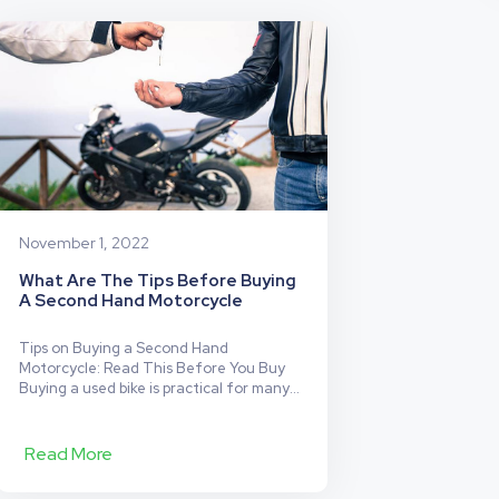
Insurance
Has
Your
Back
(and
Your
Friend’s
Back
Too!)
November 1, 2022
What Are The Tips Before Buying
A Second Hand Motorcycle
Tips on Buying a Second Hand
Motorcycle: Read This Before You Buy
Buying a used bike is practical for many
reasons. Whether you’re an avid biker or
new to the world of motorcycles, buying
used can save you money and still get
Read More
you access to great rides. But not all
used bikes are the right…
Continue