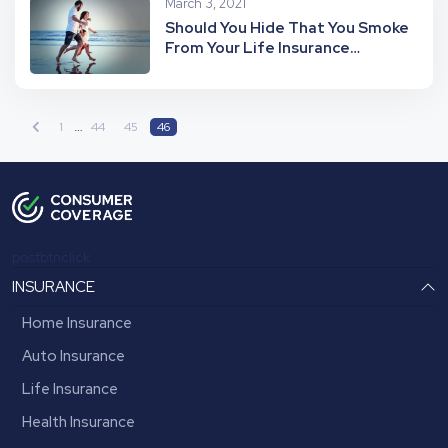
March 3, 2021
Should You Hide That You Smoke
From Your Life Insurance
Company?
…
1
44
45
46
postbtnclick
INSURANCE
Home Insurance
Auto Insurance
Life Insurance
Health Insurance