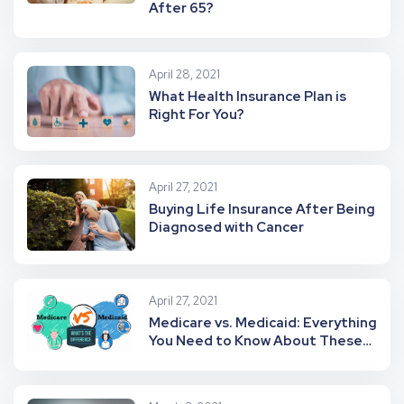
After 65?
April 28, 2021
What Health Insurance Plan is
Right For You?
April 27, 2021
Buying Life Insurance After Being
Diagnosed with Cancer
April 27, 2021
Medicare vs. Medicaid: Everything
You Need to Know About These
Health Programs