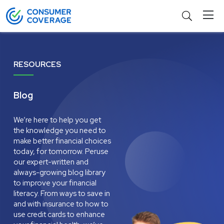
RESOURCES
Blog
We’re here to help you get
the knowledge you need to
make better financial choices
today, for tomorrow. Peruse
our expert-written and
always-growing blog library
to improve your financial
literacy. From ways to save in
and with insurance to how to
use credit cards to enhance