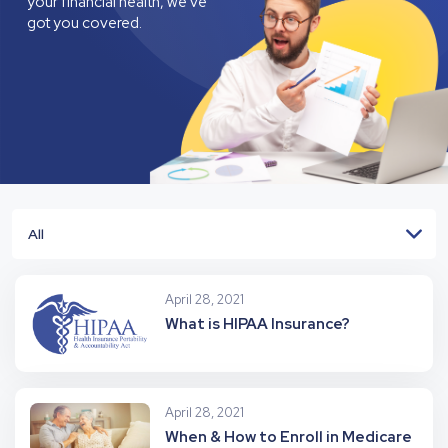
your financial health, we’ve
got you covered.
All
April 28, 2021
What is HIPAA Insurance?
April 28, 2021
When & How to Enroll in Medicare